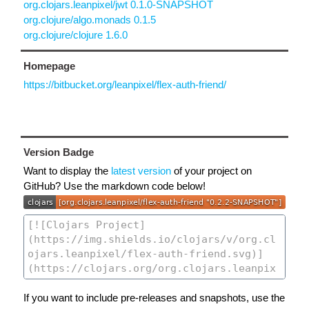
org.clojars.leanpixel/jwt 0.1.0-SNAPSHOT
org.clojure/algo.monads 0.1.5
org.clojure/clojure 1.6.0
Homepage
https://bitbucket.org/leanpixel/flex-auth-friend/
Version Badge
Want to display the
latest version
of your project on
GitHub? Use the markdown code below!
If you want to include pre-releases and snapshots, use the