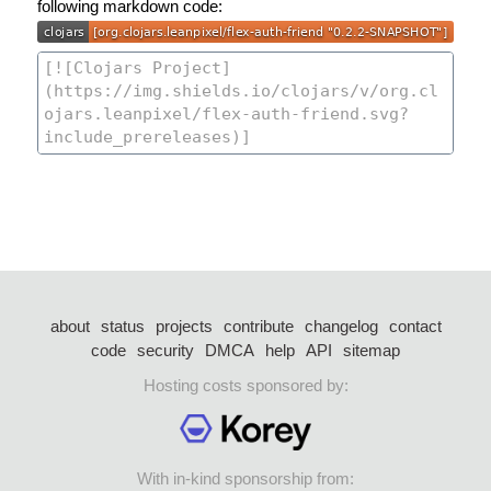
following markdown code:
about
status
projects
contribute
changelog
contact
code
security
DMCA
help
API
sitemap
Hosting costs sponsored by:
With in-kind sponsorship from: