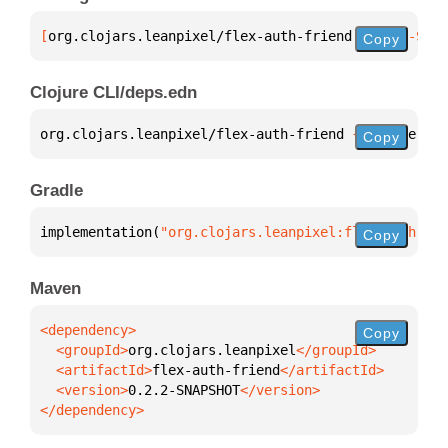
[
org.clojars.leanpixel/flex-auth-friend
 "0.2.2-SNAP
Copy
Clojure CLI/deps.edn
org.clojars.leanpixel/flex-auth-friend 
{
:mvn/versio
Copy
Gradle
implementation(
"org.clojars.leanpixel:flex-auth-fri
Copy
Maven
Copy
  <groupId>
org.clojars.leanpixel
  <artifactId>
flex-auth-friend
  <version>
0.2.2-SNAPSHOT
</dependency>