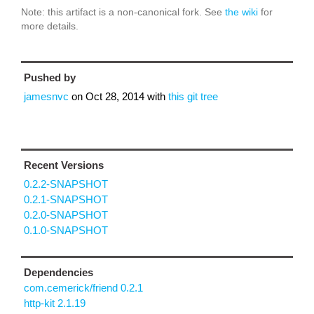
Note: this artifact is a non-canonical fork. See
the wiki
for
more details.
Pushed by
jamesnvc
on
Oct 28, 2014
with
this git tree
Recent Versions
0.2.2-SNAPSHOT
0.2.1-SNAPSHOT
0.2.0-SNAPSHOT
0.1.0-SNAPSHOT
Dependencies
com.cemerick/friend 0.2.1
http-kit 2.1.19