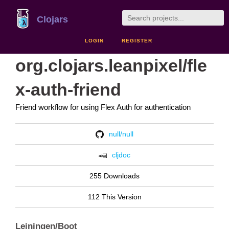
Clojars
LOGIN
REGISTER
org.clojars.leanpixel/fle
x-auth-friend
Friend workflow for using Flex Auth for authentication
null/null
cljdoc
255 Downloads
112 This Version
Leiningen/Boot