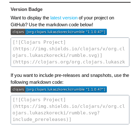
Version Badge
Want to display the
latest version
of your project on
GitHub? Use the markdown code below!
If you want to include pre-releases and snapshots, use the
following markdown code: