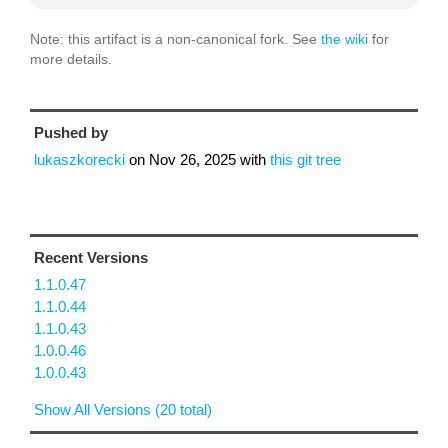
Note: this artifact is a non-canonical fork. See
the wiki
for
more details.
Pushed by
lukaszkorecki
on
Nov 26, 2025
with
this git tree
Recent Versions
1.1.0.47
1.1.0.44
1.1.0.43
1.0.0.46
1.0.0.43
Show All Versions (20 total)