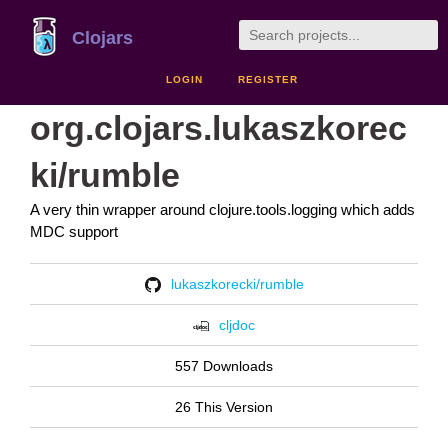
Clojars
LOGIN
REGISTER
org.clojars.lukaszkorec
ki/rumble
A very thin wrapper around clojure.tools.logging which adds
MDC support
lukaszkorecki/rumble
cljdoc
557 Downloads
26 This Version