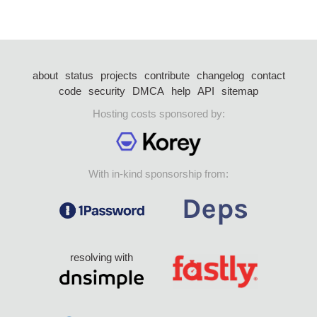
about
status
projects
contribute
changelog
contact
code
security
DMCA
help
API
sitemap
Hosting costs sponsored by:
With in-kind sponsorship from:
resolving with