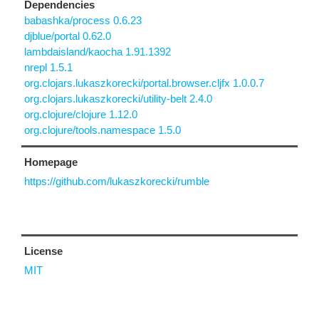
Dependencies
babashka/process 0.6.23
djblue/portal 0.62.0
lambdaisland/kaocha 1.91.1392
nrepl 1.5.1
org.clojars.lukaszkorecki/portal.browser.cljfx 1.0.0.7
org.clojars.lukaszkorecki/utility-belt 2.4.0
org.clojure/clojure 1.12.0
org.clojure/tools.namespace 1.5.0
Homepage
https://github.com/lukaszkorecki/rumble
License
MIT