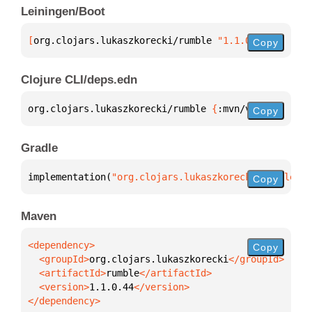
Leiningen/Boot
[
org.clojars.lukaszkorecki/rumble
 "1.1.0.44"
]
Copy
Clojure CLI/deps.edn
org.clojars.lukaszkorecki/rumble 
{
:mvn/version 
"1.1
Copy
Gradle
implementation(
"org.clojars.lukaszkorecki:rumble:1.
Copy
Maven
Copy
  <groupId>
org.clojars.lukaszkorecki
  <artifactId>
rumble
  <version>
1.1.0.44
</dependency>