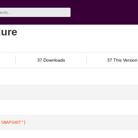
dure
37 Downloads
37 This Version
-SNAPSHOT"
}