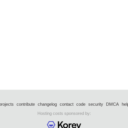
projects
contribute
changelog
contact
code
security
DMCA
hel
Hosting costs sponsored by: