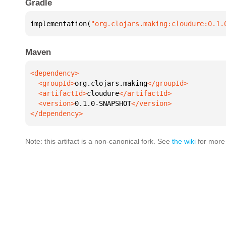
Gradle
implementation(
"org.clojars.making:cloudure:0.1.
Maven
  <groupId>
org.clojars.making
  <artifactId>
cloudure
  <version>
0.1.0-SNAPSHOT
</dependency>
Note: this artifact is a non-canonical fork. See
the wiki
for more 