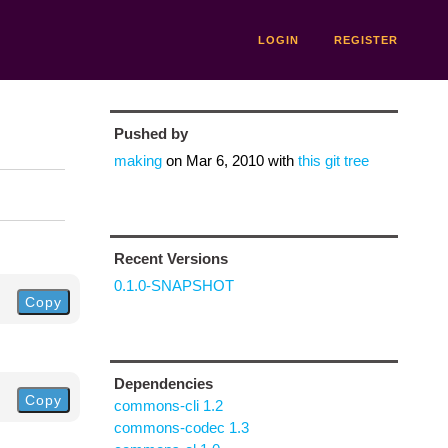
LOGIN
REGISTER
Pushed by
making
on
Mar 6, 2010
with
this git tree
Recent Versions
0.1.0-SNAPSHOT
Copy
Dependencies
Copy
commons-cli 1.2
commons-codec 1.3