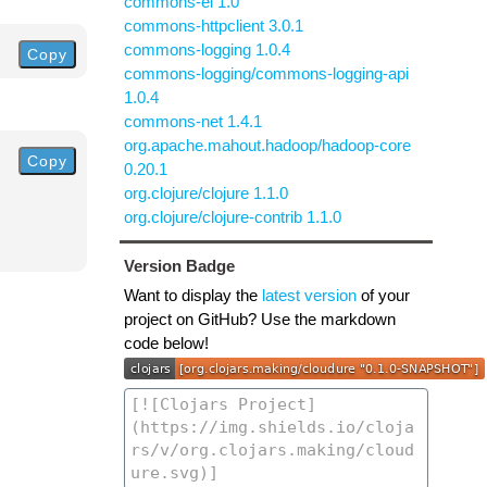
commons-el 1.0
commons-httpclient 3.0.1
commons-logging 1.0.4
Copy
commons-logging/commons-logging-api
1.0.4
commons-net 1.4.1
org.apache.mahout.hadoop/hadoop-core
Copy
0.20.1
org.clojure/clojure 1.1.0
org.clojure/clojure-contrib 1.1.0
Version Badge
Want to display the
latest version
of your
project on GitHub? Use the markdown
code below!