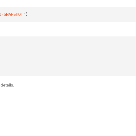
0-SNAPSHOT"
)
details.