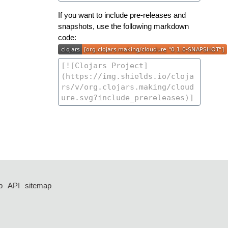
If you want to include pre-releases and
snapshots, use the following markdown
code:
p
API
sitemap