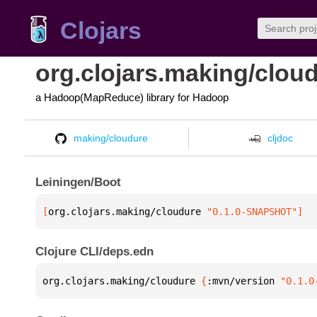
Clojars
org.clojars.making/clou
a Hadoop(MapReduce) library for Hadoop
making/cloudure
cljdoc
Leiningen/Boot
[
org.clojars.making/cloudure
 "0.1.0-SNAPSHOT"
]
Clojure CLI/deps.edn
org.clojars.making/cloudure 
{
:mvn/version 
"0.1.0