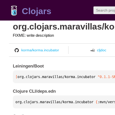
Clojars
org.clojars.maravillas/k
FIXME: write description
korma/korma.incubator
cljdoc
Leiningen/Boot
[
org.clojars.maravillas/korma.incubator
 "0.1.1-S
Clojure CLI/deps.edn
org.clojars.maravillas/korma.incubator 
{
:mvn/ver