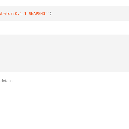
ubator:0.1.1-SNAPSHOT"
)
details.