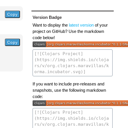
Copy
Version Badge
Want to display the
latest version
of your
project on GitHub? Use the markdown
code below!
Copy
If you want to include pre-releases and
snapshots, use the following markdown
code: