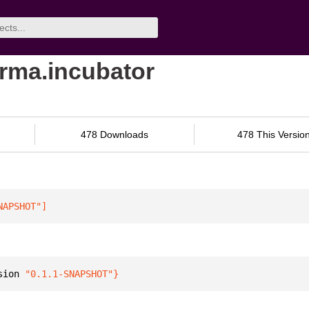
orma.incubator
478 Downloads
478 This Versio
NAPSHOT"
]
sion 
"0.1.1-SNAPSHOT"
}