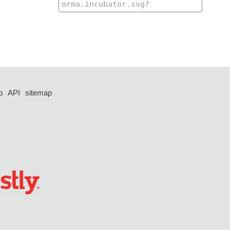
p
API
sitemap