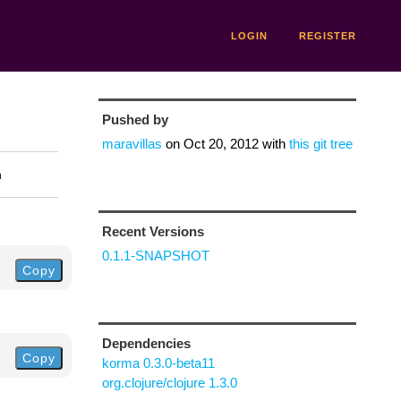
LOGIN
REGISTER
Pushed by
maravillas
on
Oct 20, 2012
with
this git tree
n
Recent Versions
0.1.1-SNAPSHOT
Copy
Dependencies
Copy
korma 0.3.0-beta11
org.clojure/clojure 1.3.0