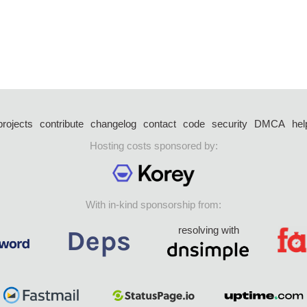
projects
contribute
changelog
contact
code
security
DMCA
hel
Hosting costs sponsored by:
With in-kind sponsorship from:
resolving with