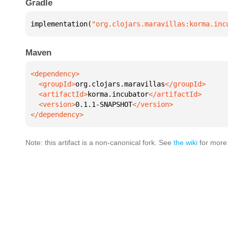
Gradle
implementation(
"org.clojars.maravillas:korma.inc
Maven
  <groupId>
org.clojars.maravillas
  <artifactId>
korma.incubator
  <version>
0.1.1-SNAPSHOT
</dependency>
Note: this artifact is a non-canonical fork. See
the wiki
for more 