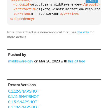
Copy
  <groupId>
org.clojars.middleware-dev
  <artifactId>
clj-otel-instrumentation-resources
  <version>
0.1.12-SNAPSHOT
</dependency>
Note: this artifact is a non-canonical fork. See
the wiki
for
more details.
Pushed by
middleware-dev
on
Mar 20, 2023
with
this git tree
Recent Versions
0.1.12-SNAPSHOT
0.1.11-SNAPSHOT
0.1.5-SNAPSHOT
0.1.10-SNAPSHOT