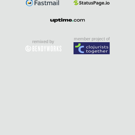
member project of
remixed by