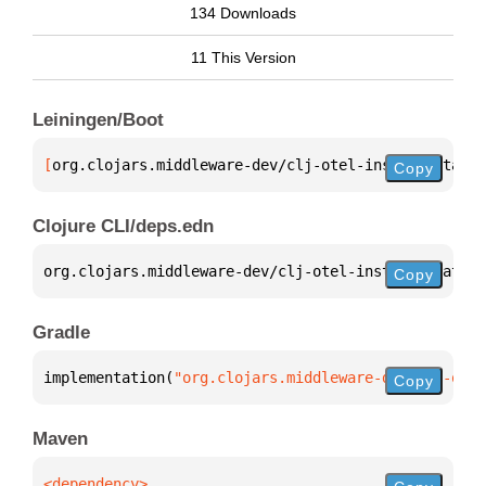
134 Downloads
11 This Version
Leiningen/Boot
[
org.clojars.middleware-dev/clj-otel-instrumentatio
Copy
Clojure CLI/deps.edn
org.clojars.middleware-dev/clj-otel-instrumentation
Copy
Gradle
implementation(
"org.clojars.middleware-dev:clj-otel
Copy
Maven