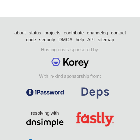
about
status
projects
contribute
changelog
contact
code
security
DMCA
help
API
sitemap
Hosting costs sponsored by:
With in-kind sponsorship from:
resolving with