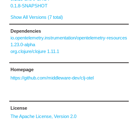
0.1.8-SNAPSHOT
Show All Versions (7 total)
Dependencies
io.opentelemetry.instrumentation/opentelemetry-resources
1.23.0-alpha
org.clojure/clojure 1.11.1
Homepage
https://github.com/middleware-dev/clj-otel
License
The Apache License, Version 2.0