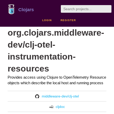
Clojars
LOGIN
REGISTER
org.clojars.middleware-
dev/clj-otel-
instrumentation-
resources
Provides access using Clojure to OpenTelemetry Resource
objects which describe the local host and running process
middleware-dev/clj-otel
cljdoc