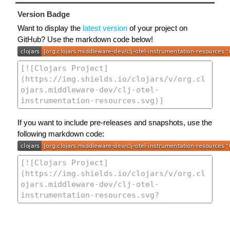
Version Badge
Want to display the
latest version
of your project on
GitHub? Use the markdown code below!
If you want to include pre-releases and snapshots, use the
following markdown code: