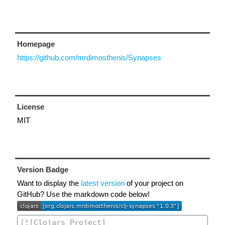
Homepage
https://github.com/mrdimosthenis/Synapses
License
MIT
Version Badge
Want to display the
latest version
of your project on
GitHub? Use the markdown code below!