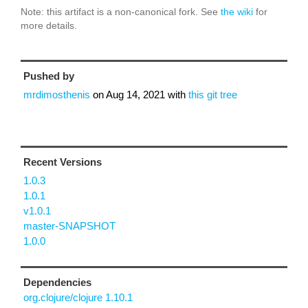
Note: this artifact is a non-canonical fork. See
the wiki
for
more details.
Pushed by
mrdimosthenis
on
Aug 14, 2021
with
this git tree
Recent Versions
1.0.3
1.0.1
v1.0.1
master-SNAPSHOT
1.0.0
Dependencies
org.clojure/clojure 1.10.1