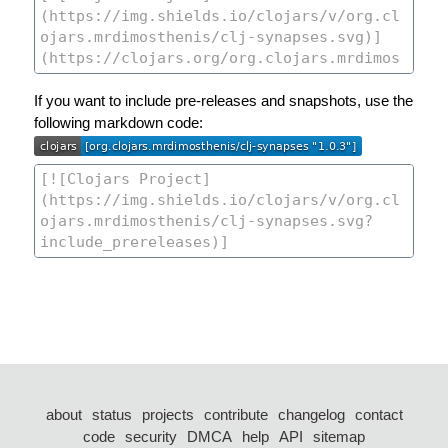
If you want to include pre-releases and snapshots, use the
following markdown code:
about
status
projects
contribute
changelog
contact
code
security
DMCA
help
API
sitemap