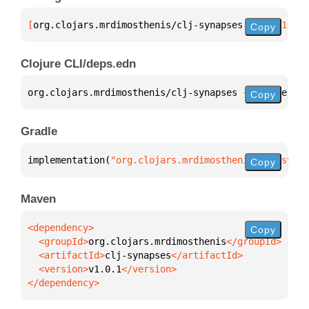
[
org.clojars.mrdimosthenis/clj-synapses
 "v1.0.1"
]
Copy
Clojure CLI/deps.edn
org.clojars.mrdimosthenis/clj-synapses 
{
:mvn/versio
Copy
Gradle
implementation(
"org.clojars.mrdimosthenis:clj-synap
Copy
Maven
Copy
  <groupId>
org.clojars.mrdimosthenis
  <artifactId>
clj-synapses
  <version>
v1.0.1
</dependency>