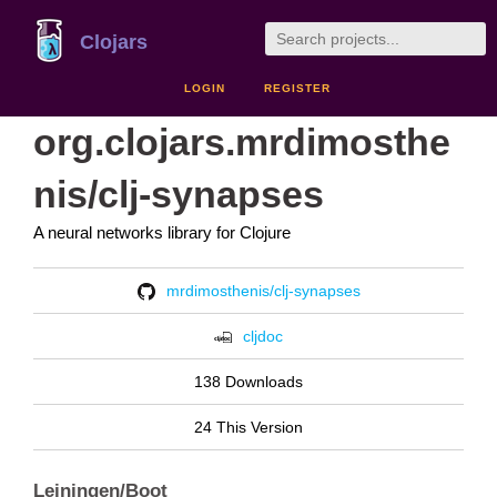
Clojars
LOGIN
REGISTER
org.clojars.mrdimosthe
nis/clj-synapses
A neural networks library for Clojure
mrdimosthenis/clj-synapses
cljdoc
138 Downloads
24 This Version
Leiningen/Boot