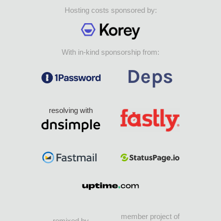
Hosting costs sponsored by:
With in-kind sponsorship from:
resolving with
member project of
remixed by