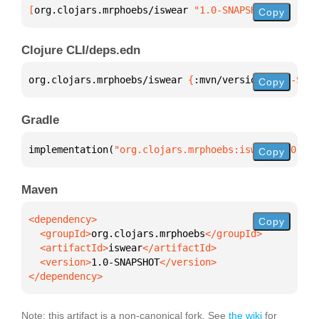
[
org.clojars.mrphoebs/iswear
 "1.0-SNAPSHOT"
]
Copy
Clojure CLI/deps.edn
org.clojars.mrphoebs/iswear 
{
:mvn/version 
"1.0-SNAP
Copy
Gradle
implementation(
"org.clojars.mrphoebs:iswear:1.0-SNA
Copy
Maven
Copy
  <groupId>
org.clojars.mrphoebs
  <artifactId>
iswear
  <version>
1.0-SNAPSHOT
</dependency>
Note: this artifact is a non-canonical fork. See
the wiki
for