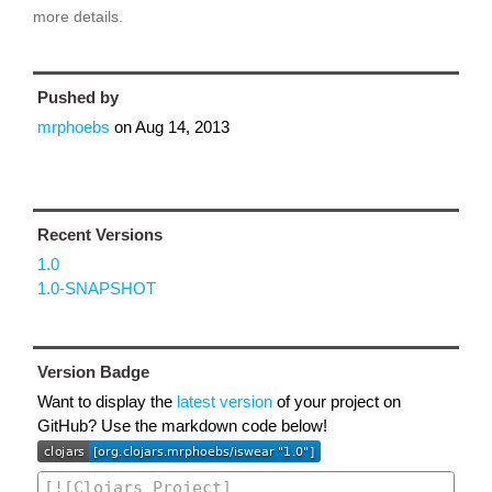
more details.
Pushed by
mrphoebs
on
Aug 14, 2013
Recent Versions
1.0
1.0-SNAPSHOT
Version Badge
Want to display the
latest version
of your project on
GitHub? Use the markdown code below!