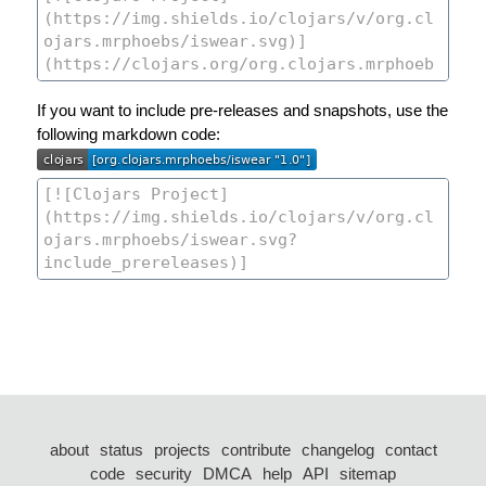
If you want to include pre-releases and snapshots, use the
following markdown code:
about
status
projects
contribute
changelog
contact
code
security
DMCA
help
API
sitemap