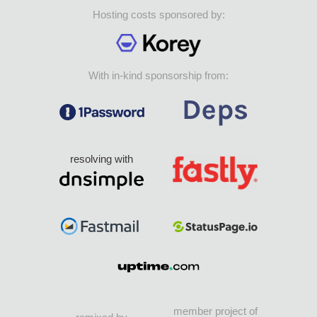
Hosting costs sponsored by:
With in-kind sponsorship from:
resolving with
member project of