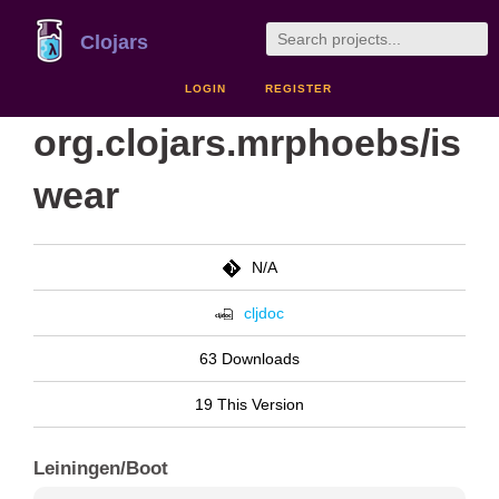
Clojars
LOGIN
REGISTER
org.clojars.mrphoebs/is
wear
N/A
cljdoc
63 Downloads
19 This Version
Leiningen/Boot