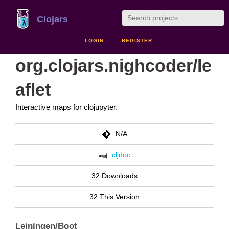
Clojars
LOGIN
REGISTER
org.clojars.nighcoder/le
aflet
Interactive maps for clojupyter.
N/A
cljdoc
32 Downloads
32 This Version
Leiningen/Boot