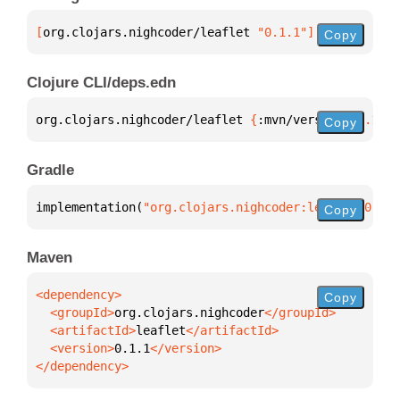
[
org.clojars.nighcoder/leaflet
 "0.1.1"
]
Copy
Clojure CLI/deps.edn
org.clojars.nighcoder/leaflet 
{
:mvn/version 
"0.1.1"
Copy
Gradle
implementation(
"org.clojars.nighcoder:leaflet:0.1.1
Copy
Maven
Copy
  <groupId>
org.clojars.nighcoder
  <artifactId>
leaflet
  <version>
0.1.1
</dependency>