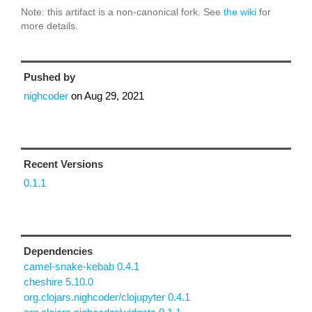
Note: this artifact is a non-canonical fork. See
the wiki
for
more details.
Pushed by
nighcoder
on
Aug 29, 2021
Recent Versions
0.1.1
Dependencies
camel-snake-kebab 0.4.1
cheshire 5.10.0
org.clojars.nighcoder/clojupyter 0.4.1