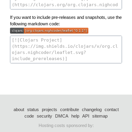
If you want to include pre-releases and snapshots, use the
following markdown code:
about
status
projects
contribute
changelog
contact
code
security
DMCA
help
API
sitemap
Hosting costs sponsored by: