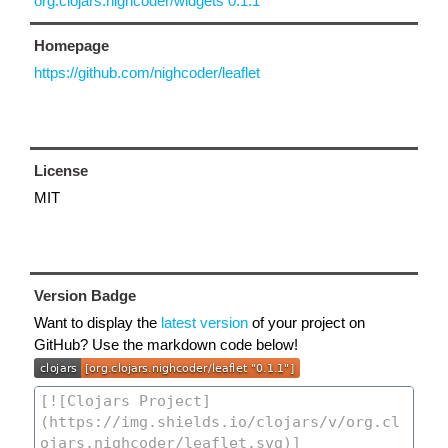
org.clojars.nighcoder/widgets 0.1.1
Homepage
https://github.com/nighcoder/leaflet
License
MIT
Version Badge
Want to display the
latest version
of your project on
GitHub? Use the markdown code below!