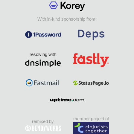
With in-kind sponsorship from:
resolving with
member project of
remixed by