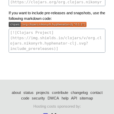
If you want to include pre-releases and snapshots, use the
following markdown code:
about
status
projects
contribute
changelog
contact
code
security
DMCA
help
API
sitemap
Hosting costs sponsored by: