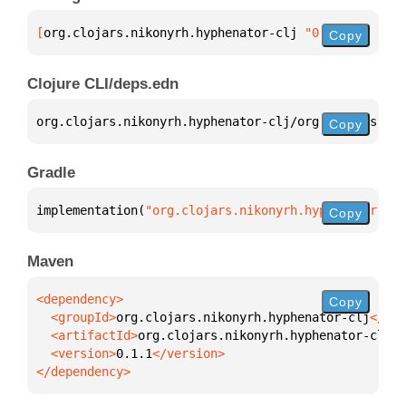
[
org.clojars.nikonyrh.hyphenator-clj
 "0.1.1"
]
Copy
Clojure CLI/deps.edn
org.clojars.nikonyrh.hyphenator-clj/org.clojars.nik
Copy
Gradle
implementation(
"org.clojars.nikonyrh.hyphenator-clj
Copy
Maven
Copy
  <groupId>
org.clojars.nikonyrh.hyphenator-clj
  <artifactId>
org.clojars.nikonyrh.hyphenator-clj
  <version>
0.1.1
</dependency>