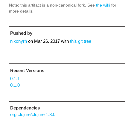
Note: this artifact is a non-canonical fork. See
the wiki
for
more details.
Pushed by
nikonyrh
on
Mar 26, 2017
with
this git tree
Recent Versions
0.1.1
0.1.0
Dependencies
org.clojure/clojure 1.8.0