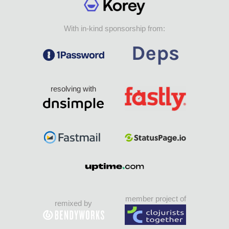
With in-kind sponsorship from:
resolving with
member project of
remixed by