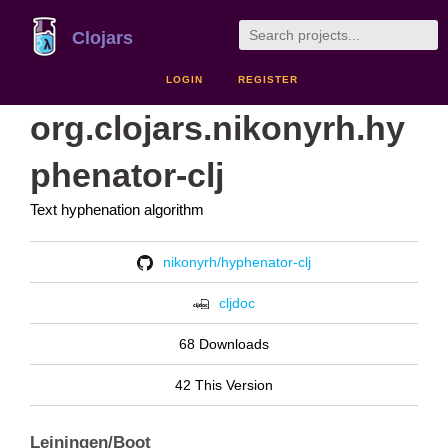
Clojars
LOGIN
REGISTER
org.clojars.nikonyrh.hy
phenator-clj
Text hyphenation algorithm
nikonyrh/hyphenator-clj
cljdoc
68 Downloads
42 This Version
Leiningen/Boot