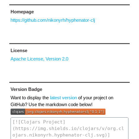
Homepage
https://github.com/nikonyrh/hyphenator-clj
License
Apache License, Version 2.0
Version Badge
Want to display the
latest version
of your project on
GitHub? Use the markdown code below!