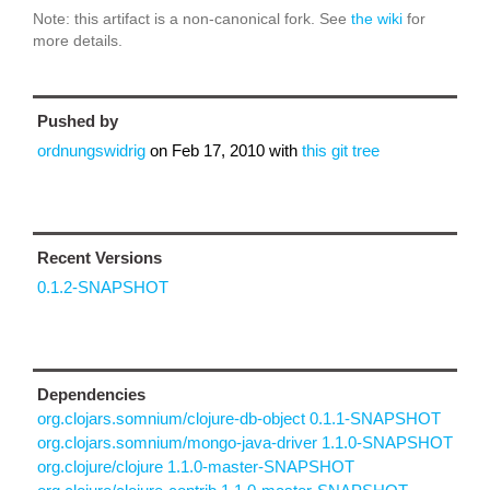
Note: this artifact is a non-canonical fork. See
the wiki
for
more details.
Pushed by
ordnungswidrig
on
Feb 17, 2010
with
this git tree
Recent Versions
0.1.2-SNAPSHOT
Dependencies
org.clojars.somnium/clojure-db-object 0.1.1-SNAPSHOT
org.clojars.somnium/mongo-java-driver 1.1.0-SNAPSHOT
org.clojure/clojure 1.1.0-master-SNAPSHOT