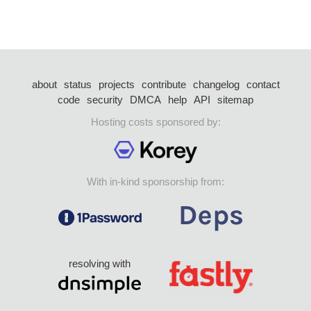
about
status
projects
contribute
changelog
contact
code
security
DMCA
help
API
sitemap
Hosting costs sponsored by:
With in-kind sponsorship from:
resolving with