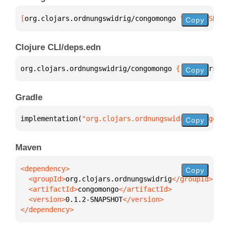
[
org.clojars.ordnungswidrig/congomongo
 "0.1.2-SNAPS
Copy
Clojure CLI/deps.edn
org.clojars.ordnungswidrig/congomongo 
{
:mvn/version
Copy
Gradle
implementation(
"org.clojars.ordnungswidrig:congomon
Copy
Maven
Copy
  <groupId>
org.clojars.ordnungswidrig
  <artifactId>
congomongo
  <version>
0.1.2-SNAPSHOT
</dependency>