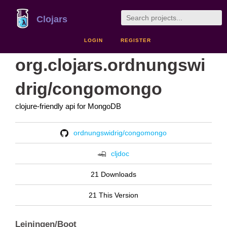
Clojars
LOGIN
REGISTER
org.clojars.ordnungswi
drig/congomongo
clojure-friendly api for MongoDB
ordnungswidrig/congomongo
cljdoc
21 Downloads
21 This Version
Leiningen/Boot