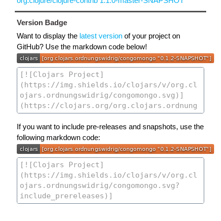
org.clojure/clojure-contrib 1.1.0-master-SNAPSHOT
Version Badge
Want to display the
latest version
of your project on
GitHub? Use the markdown code below!
If you want to include pre-releases and snapshots, use the
following markdown code: