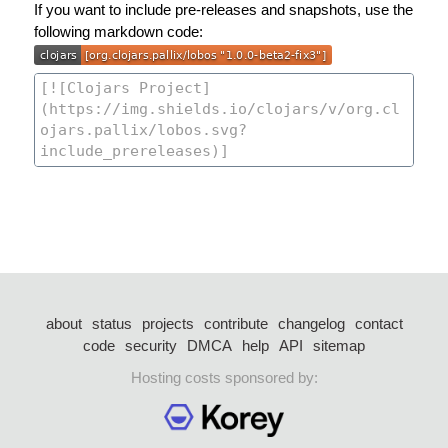
If you want to include pre-releases and snapshots, use the
following markdown code:
about
status
projects
contribute
changelog
contact
code
security
DMCA
help
API
sitemap
Hosting costs sponsored by: