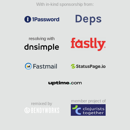
With in-kind sponsorship from:
resolving with
member project of
remixed by