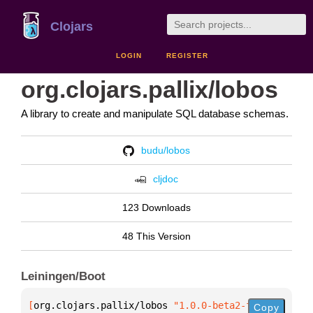
Clojars
LOGIN
REGISTER
org.clojars.pallix/lobos
A library to create and manipulate SQL database schemas.
budu/lobos
cljdoc
123 Downloads
48 This Version
Leiningen/Boot
[
org.clojars.pallix/lobos
 "1.0.0-beta2-fix3"
]
Copy