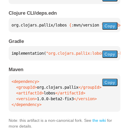
Clojure CLI/deps.edn
org.clojars.pallix/lobos 
{
:mvn/version 
"1.0.0-beta2
Copy
Gradle
implementation(
"org.clojars.pallix:lobos:1.0.0-beta
Copy
Maven
Copy
  <groupId>
org.clojars.pallix
  <artifactId>
lobos
  <version>
1.0.0-beta2-fix3
</dependency>
Note: this artifact is a non-canonical fork. See
the wiki
for
more details.