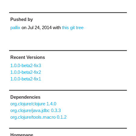
Pushed by
pallix
on
Jul 24, 2014
with
this git tree
Recent Versions
1.0.0-beta2-fix3
1.0.0-beta2-fix2
1.0.0-beta2-fix1
Dependencies
org.clojure/clojure 1.4.0
org.clojure/java.jdbc 0.3.3
org.clojure/tools.macro 0.1.2
Homepage