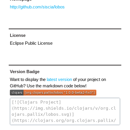
http://github.com/siscia/lobos
License
Eclipse Public License
Version Badge
Want to display the
latest version
of your project on
GitHub? Use the markdown code below!