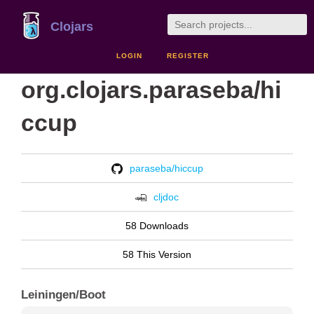
Clojars
LOGIN
REGISTER
org.clojars.paraseba/hi
ccup
paraseba/hiccup
cljdoc
58 Downloads
58 This Version
Leiningen/Boot