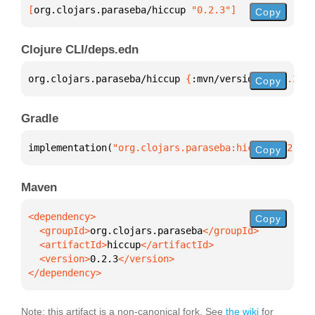
[
org.clojars.paraseba/hiccup
 "0.2.3"
]
Copy
Clojure CLI/deps.edn
org.clojars.paraseba/hiccup 
{
:mvn/version 
"0.2.3"
}
Copy
Gradle
implementation(
"org.clojars.paraseba:hiccup:0.2.3"
)
Copy
Maven
Copy
  <groupId>
org.clojars.paraseba
  <artifactId>
hiccup
  <version>
0.2.3
</dependency>
Note: this artifact is a non-canonical fork. See
the wiki
for