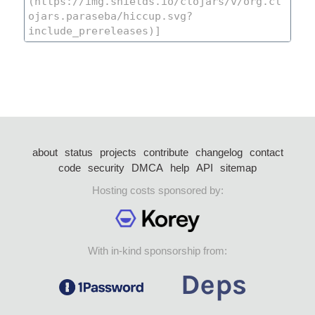
about
status
projects
contribute
changelog
contact
code
security
DMCA
help
API
sitemap
Hosting costs sponsored by:
With in-kind sponsorship from: