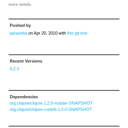
more details.
Pushed by
paraseba
on
Apr 20, 2010
with
this git tree
Recent Versions
0.2.3
Dependencies
org.clojure/clojure 1.2.0-master-SNAPSHOT
org.clojure/clojure-contrib 1.2.0-SNAPSHOT