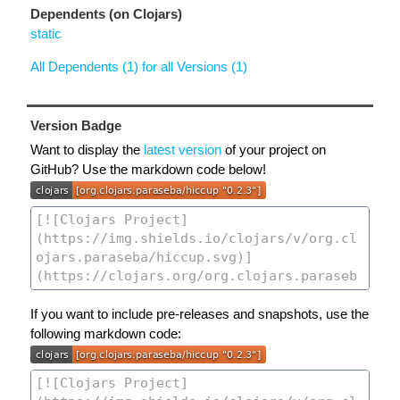
Dependents (on Clojars)
static
All Dependents (1) for all Versions (1)
Version Badge
Want to display the
latest version
of your project on
GitHub? Use the markdown code below!
If you want to include pre-releases and snapshots, use the
following markdown code: