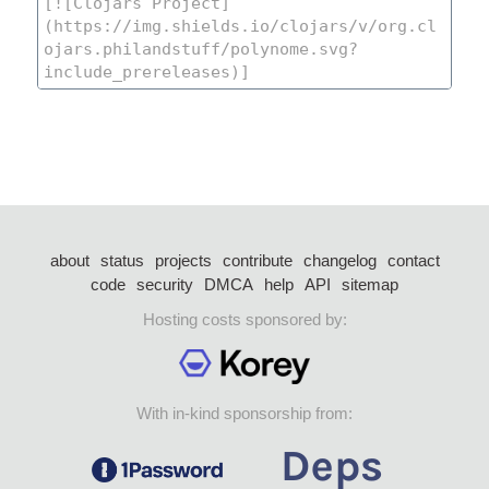
about
status
projects
contribute
changelog
contact
code
security
DMCA
help
API
sitemap
Hosting costs sponsored by:
With in-kind sponsorship from: