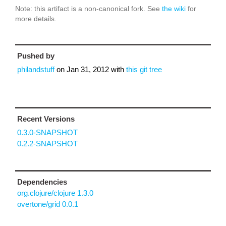
Note: this artifact is a non-canonical fork. See
the wiki
for
more details.
Pushed by
philandstuff
on
Jan 31, 2012
with
this git tree
Recent Versions
0.3.0-SNAPSHOT
0.2.2-SNAPSHOT
Dependencies
org.clojure/clojure 1.3.0
overtone/grid 0.0.1