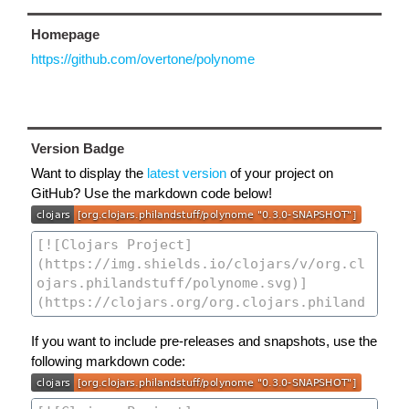
Homepage
https://github.com/overtone/polynome
Version Badge
Want to display the
latest version
of your project on
GitHub? Use the markdown code below!
If you want to include pre-releases and snapshots, use the
following markdown code: