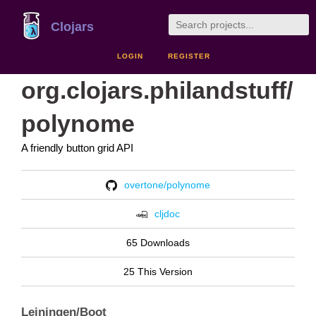
Clojars
LOGIN
REGISTER
org.clojars.philandstuff/
polynome
A friendly button grid API
overtone/polynome
cljdoc
65 Downloads
25 This Version
Leiningen/Boot