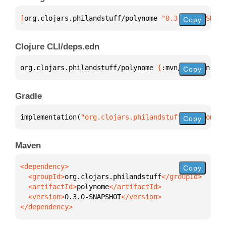
[
org.clojars.philandstuff/polynome
 "0.3.0-SNAPSHOT"
Copy
Clojure CLI/deps.edn
org.clojars.philandstuff/polynome 
{
:mvn/version 
"0.
Copy
Gradle
implementation(
"org.clojars.philandstuff:polynome:0
Copy
Maven
Copy
  <groupId>
org.clojars.philandstuff
  <artifactId>
polynome
  <version>
0.3.0-SNAPSHOT
</dependency>