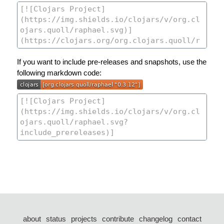
If you want to include pre-releases and snapshots, use the
following markdown code:
about
status
projects
contribute
changelog
contact