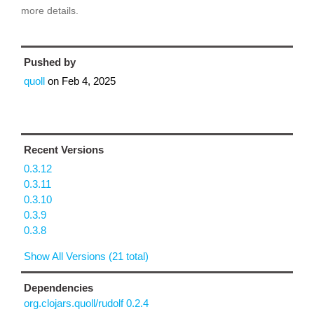
more details.
Pushed by
quoll
on
Feb 4, 2025
Recent Versions
0.3.12
0.3.11
0.3.10
0.3.9
0.3.8
Show All Versions (21 total)
Dependencies
org.clojars.quoll/rudolf 0.2.4