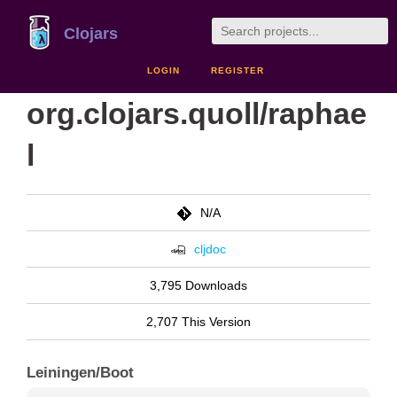
Clojars
LOGIN
REGISTER
org.clojars.quoll/raphae
l
N/A
cljdoc
3,795 Downloads
2,707 This Version
Leiningen/Boot