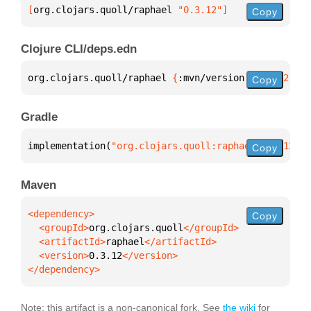
[
org.clojars.quoll/raphael
 "0.3.12"
]
Copy
Clojure CLI/deps.edn
org.clojars.quoll/raphael 
{
:mvn/version 
"0.3.12"
}
Copy
Gradle
implementation(
"org.clojars.quoll:raphael:0.3.12"
)
Copy
Maven
Copy
  <groupId>
org.clojars.quoll
  <artifactId>
raphael
  <version>
0.3.12
</dependency>
Note: this artifact is a non-canonical fork. See
the wiki
for