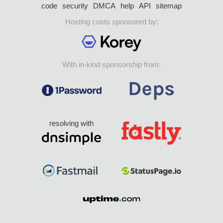
code
security
DMCA
help
API
sitemap
Hosting costs sponsored by:
With in-kind sponsorship from:
resolving with