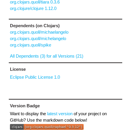
org.clojars.quoll/tiara 0.3.6
org.clojure/clojure 1.12.0
Dependents (on Clojars)
org.clojars.quoll/michaelangelo
org.clojars.quoll/michelangelo
org.clojars.quoll/spike
All Dependents (3) for all Versions (21)
License
Eclipse Public License 1.0
Version Badge
Want to display the
latest version
of your project on
GitHub? Use the markdown code below!