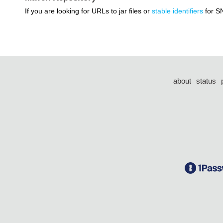
If you are looking for URLs to jar files or
stable identifiers
for S
about
status