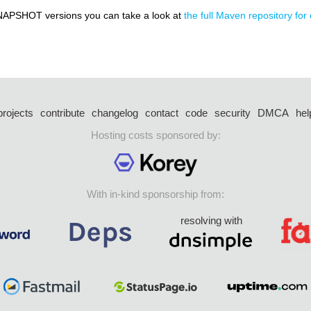
NAPSHOT versions you can take a look at
the full Maven repository for 
projects
contribute
changelog
contact
code
security
DMCA
hel
Hosting costs sponsored by:
With in-kind sponsorship from:
resolving with