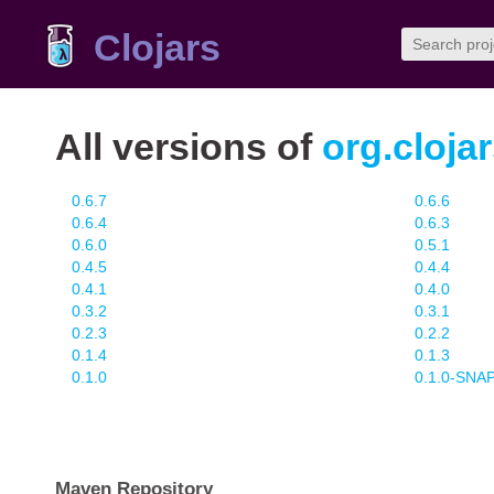
Clojars
All versions of
org.cloja
0.6.7
0.6.6
0.6.4
0.6.3
0.6.0
0.5.1
0.4.5
0.4.4
0.4.1
0.4.0
0.3.2
0.3.1
0.2.3
0.2.2
0.1.4
0.1.3
0.1.0
0.1.0-SN
Maven Repository