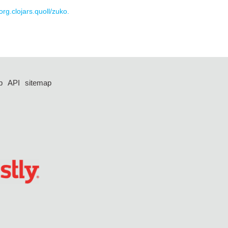
org.clojars.quoll/zuko.
p
API
sitemap