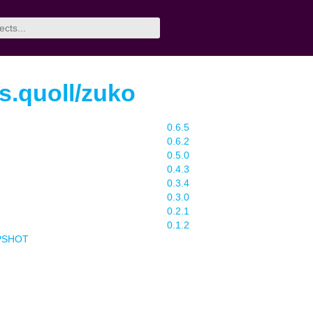
rs.quoll/zuko
0.6.5
0.6.2
0.5.0
0.4.3
0.3.4
0.3.0
0.2.1
0.1.2
APSHOT