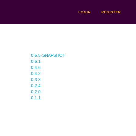
LOGIN
REGISTER
0.6.5-SNAPSHOT
0.6.1
0.4.6
0.4.2
0.3.3
0.2.4
0.2.0
0.1.1