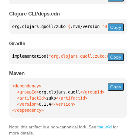
Clojure CLI/deps.edn
org.clojars.quoll/zuko 
{
:mvn/version 
"0.1.4"
}
Copy
Gradle
implementation(
"org.clojars.quoll:zuko:0.1.4"
)
Copy
Maven
Copy
  <groupId>
org.clojars.quoll
  <artifactId>
zuko
  <version>
0.1.4
</dependency>
Note: this artifact is a non-canonical fork. See
the wiki
for
more details.