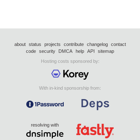
about
status
projects
contribute
changelog
contact
code
security
DMCA
help
API
sitemap
Hosting costs sponsored by:
With in-kind sponsorship from:
resolving with