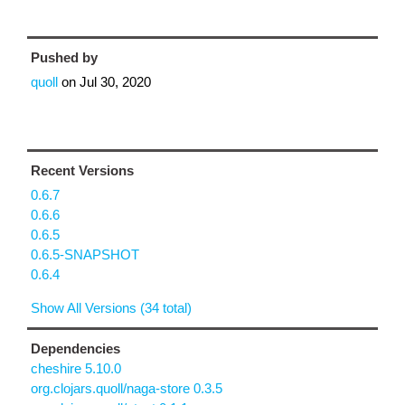
Pushed by
quoll
on
Jul 30, 2020
Recent Versions
0.6.7
0.6.6
0.6.5
0.6.5-SNAPSHOT
0.6.4
Show All Versions (34 total)
Dependencies
cheshire 5.10.0
org.clojars.quoll/naga-store 0.3.5