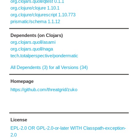
org.clojars.quoll/qtest 0.1.1
org.clojure/clojure 1.10.1
org.clojure/clojurescript 1.10.773
prismatic/schema 1.1.12
Dependents (on Clojars)
org.clojars.quoll/asami
org.clojars.quoll/naga
tech.totalperspective/pondermatic
All Dependents (3) for all Versions (34)
Homepage
https://github.com/threatgrid/zuko
License
EPL-2.0 OR GPL-2.0-or-later WITH Classpath-exception-
2.0