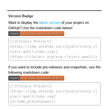
Version Badge
Want to display the
latest version
of your project on
GitHub? Use the markdown code below!
If you want to include pre-releases and snapshots, use the
following markdown code: