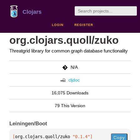
Clojars
LOGIN
REGISTER
org.clojars.quoll/zuko
Threatgrid library for common graph database functionality
N/A
cljdoc
16,075 Downloads
79 This Version
Leiningen/Boot
[
org.clojars.quoll/zuko
 "0.1.4"
]
Copy