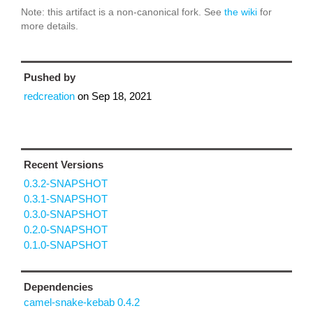
Note: this artifact is a non-canonical fork. See
the wiki
for
more details.
Pushed by
redcreation
on
Sep 18, 2021
Recent Versions
0.3.2-SNAPSHOT
0.3.1-SNAPSHOT
0.3.0-SNAPSHOT
0.2.0-SNAPSHOT
0.1.0-SNAPSHOT
Dependencies
camel-snake-kebab 0.4.2