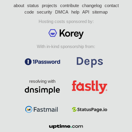
about
status
projects
contribute
changelog
contact
code
security
DMCA
help
API
sitemap
Hosting costs sponsored by:
With in-kind sponsorship from:
resolving with