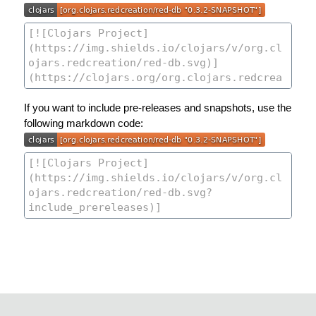
If you want to include pre-releases and snapshots, use the
following markdown code: