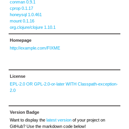
conman 0.9.1
cprop 0.1.17
honeysql 1.0.461
mount 0.1.16
org.clojure/clojure 1.10.1
Homepage
http://example.com/FIXME
License
EPL-2.0 OR GPL-2.0-or-later WITH Classpath-exception-
2.0
Version Badge
Want to display the
latest version
of your project on
GitHub? Use the markdown code below!