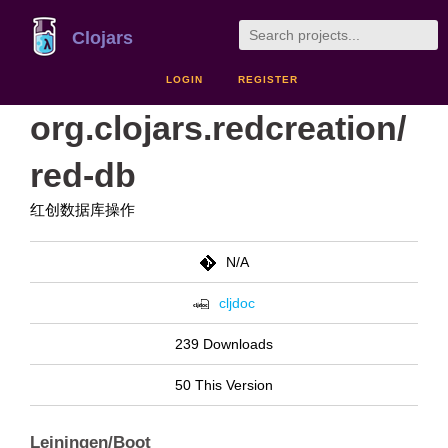
Clojars
LOGIN
REGISTER
org.clojars.redcreation/
red-db
红创数据库操作
N/A
cljdoc
239 Downloads
50 This Version
Leiningen/Boot