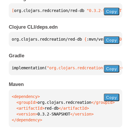
[
org.clojars.redcreation/red-db
 "0.3.2-SNAPSHOT"
]
Copy
Clojure CLI/deps.edn
org.clojars.redcreation/red-db 
{
:mvn/version 
"0.3.2
Copy
Gradle
implementation(
"org.clojars.redcreation:red-db:0.3.
Copy
Maven
Copy
  <groupId>
org.clojars.redcreation
  <artifactId>
red-db
  <version>
0.3.2-SNAPSHOT
</dependency>