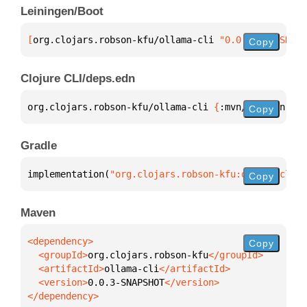
Leiningen/Boot
[
org.clojars.robson-kfu/ollama-cli
 "0.0.3-SNAPSHOT"
Copy
Clojure CLI/deps.edn
org.clojars.robson-kfu/ollama-cli 
{
:mvn/version 
"0.
Copy
Gradle
implementation(
"org.clojars.robson-kfu:ollama-cli:0
Copy
Maven
Copy
  <groupId>
org.clojars.robson-kfu
  <artifactId>
ollama-cli
  <version>
0.0.3-SNAPSHOT
</dependency>