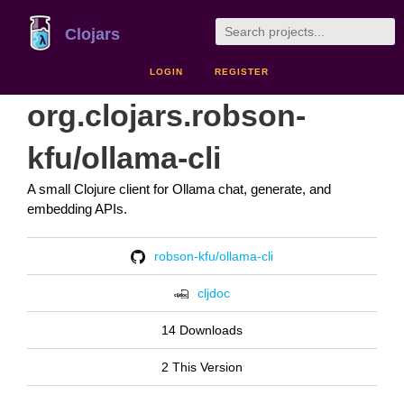
Clojars
LOGIN
REGISTER
org.clojars.robson-
kfu/ollama-cli
A small Clojure client for Ollama chat, generate, and
embedding APIs.
robson-kfu/ollama-cli
cljdoc
14 Downloads
2 This Version