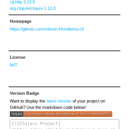
clj-http 3.13.0
org.clojure/clojure 1.12.0
Homepage
https://github.com/robson-kfu/ollama-cli
License
MIT
Version Badge
Want to display the
latest version
of your project on
GitHub? Use the markdown code below!