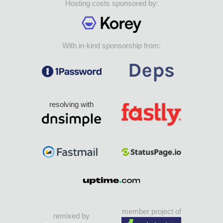
Hosting costs sponsored by:
With in-kind sponsorship from:
resolving with
member project of
remixed by