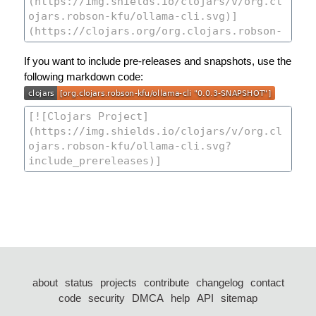
If you want to include pre-releases and snapshots, use the
following markdown code:
about
status
projects
contribute
changelog
contact
code
security
DMCA
help
API
sitemap