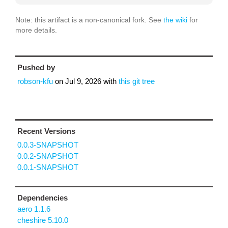
Note: this artifact is a non-canonical fork. See
the wiki
for
more details.
Pushed by
robson-kfu
on
Jul 9, 2026
with
this git tree
Recent Versions
0.0.3-SNAPSHOT
0.0.2-SNAPSHOT
0.0.1-SNAPSHOT
Dependencies
aero 1.1.6
cheshire 5.10.0