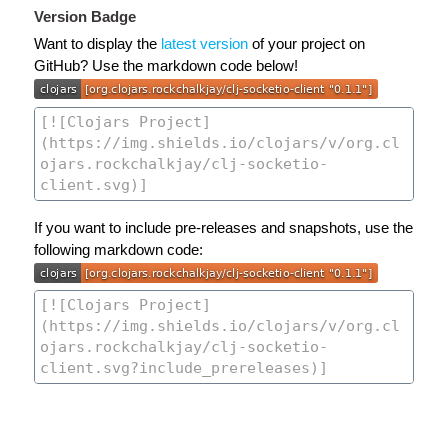
Version Badge
Want to display the
latest version
of your project on
GitHub? Use the markdown code below!
If you want to include pre-releases and snapshots, use the
following markdown code: