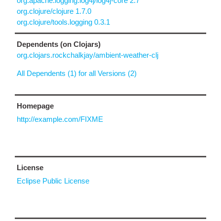
org.apache.logging.log4j/log4j-core 2.7
org.clojure/clojure 1.7.0
org.clojure/tools.logging 0.3.1
Dependents (on Clojars)
org.clojars.rockchalkjay/ambient-weather-clj
All Dependents (1) for all Versions (2)
Homepage
http://example.com/FIXME
License
Eclipse Public License