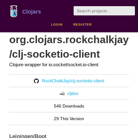
Clojars
LOGIN
REGISTER
org.clojars.rockchalkjay
/clj-socketio-client
Clojure wrapper for io.socket/socket.io-client
RockChalkJay/clj-socketio-client
cljdoc
546 Downloads
29 This Version
Leiningen/Boot