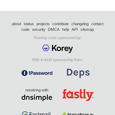
about
status
projects
contribute
changelog
contact
code
security
DMCA
help
API
sitemap
Hosting costs sponsored by:
With in-kind sponsorship from:
resolving with