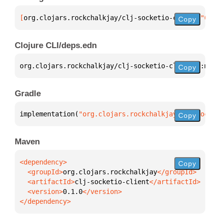
[
org.clojars.rockchalkjay/clj-socketio-client
 "0.1.
Copy
Clojure CLI/deps.edn
org.clojars.rockchalkjay/clj-socketio-client 
{
:mvn/
Copy
Gradle
implementation(
"org.clojars.rockchalkjay:clj-socket
Copy
Maven
Copy
  <groupId>
org.clojars.rockchalkjay
  <artifactId>
clj-socketio-client
  <version>
0.1.0
</dependency>