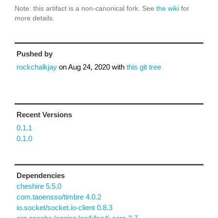
Note: this artifact is a non-canonical fork. See
the wiki
for
more details.
Pushed by
rockchalkjay
on
Aug 24, 2020
with
this git tree
Recent Versions
0.1.1
0.1.0
Dependencies
cheshire 5.5.0
com.taoensso/timbre 4.0.2
io.socket/socket.io-client 0.8.3