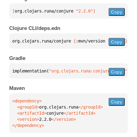
[
org.clojars.runa/conjure
 "2.2.0"
]
Copy
Clojure CLI/deps.edn
org.clojars.runa/conjure 
{
:mvn/version 
"2.2.0"
}
Copy
Gradle
implementation(
"org.clojars.runa:conjure:2.2.0"
)
Copy
Maven
Copy
  <groupId>
org.clojars.runa
  <artifactId>
conjure
  <version>
2.2.0
</dependency>