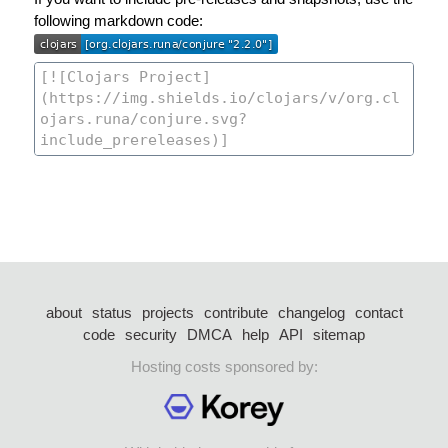
following markdown code:
about
status
projects
contribute
changelog
contact
code
security
DMCA
help
API
sitemap
Hosting costs sponsored by: