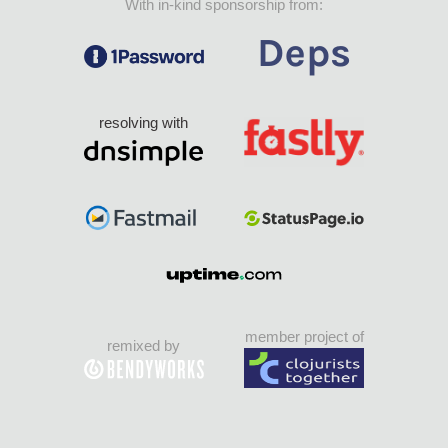
With in-kind sponsorship from:
resolving with
member project of
remixed by