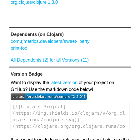
org.clojure/clojure 1.3.0
Dependents (on Clojars)
com.rjmetrics.developers/sweet-liberty
print-foo
All Dependents (2) for all Versions (11)
Version Badge
Want to display the
latest version
of your project on
GitHub? Use the markdown code below!
If you want to include pre-releases and snapshots, use the