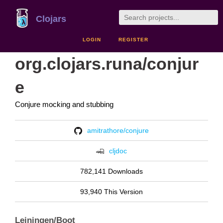
Clojars
LOGIN
REGISTER
org.clojars.runa/conjur
e
Conjure mocking and stubbing
amitrathore/conjure
cljdoc
782,141 Downloads
93,940 This Version
Leiningen/Boot