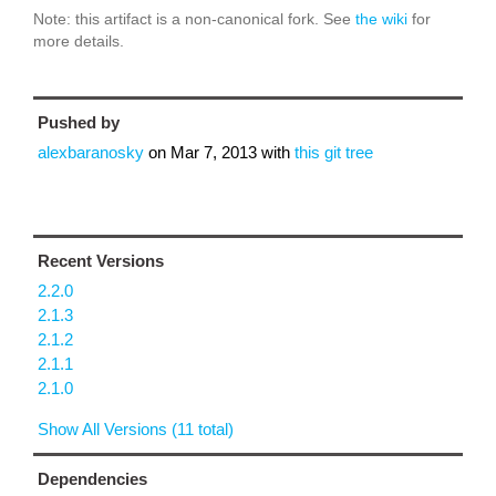
Note: this artifact is a non-canonical fork. See
the wiki
for
more details.
Pushed by
alexbaranosky
on
Mar 7, 2013
with
this git tree
Recent Versions
2.2.0
2.1.3
2.1.2
2.1.1
2.1.0
Show All Versions (11 total)
Dependencies