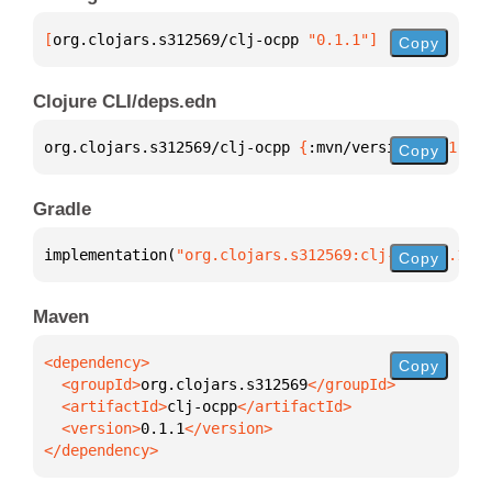
[
org.clojars.s312569/clj-ocpp
 "0.1.1"
]
Copy
Clojure CLI/deps.edn
org.clojars.s312569/clj-ocpp 
{
:mvn/version 
"0.1.1"
}
Copy
Gradle
implementation(
"org.clojars.s312569:clj-ocpp:0.1.1"
Copy
Maven
Copy
  <groupId>
org.clojars.s312569
  <artifactId>
clj-ocpp
  <version>
0.1.1
</dependency>