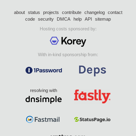
about
status
projects
contribute
changelog
contact
code
security
DMCA
help
API
sitemap
Hosting costs sponsored by:
With in-kind sponsorship from:
resolving with