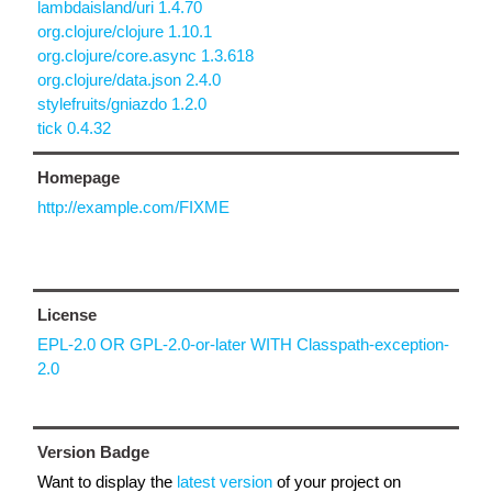
lambdaisland/uri 1.4.70
org.clojure/clojure 1.10.1
org.clojure/core.async 1.3.618
org.clojure/data.json 2.4.0
stylefruits/gniazdo 1.2.0
tick 0.4.32
Homepage
http://example.com/FIXME
License
EPL-2.0 OR GPL-2.0-or-later WITH Classpath-exception-
2.0
Version Badge
Want to display the
latest version
of your project on