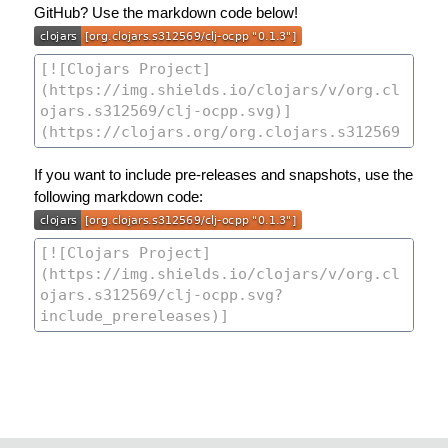
GitHub? Use the markdown code below!
If you want to include pre-releases and snapshots, use the
following markdown code: