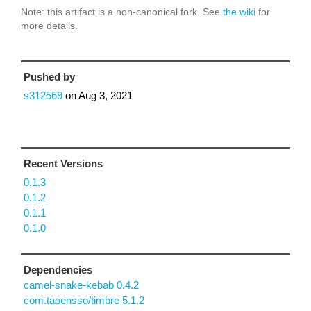
Note: this artifact is a non-canonical fork. See
the wiki
for
more details.
Pushed by
s312569
on
Aug 3, 2021
Recent Versions
0.1.3
0.1.2
0.1.1
0.1.0
Dependencies
camel-snake-kebab 0.4.2
com.taoensso/timbre 5.1.2