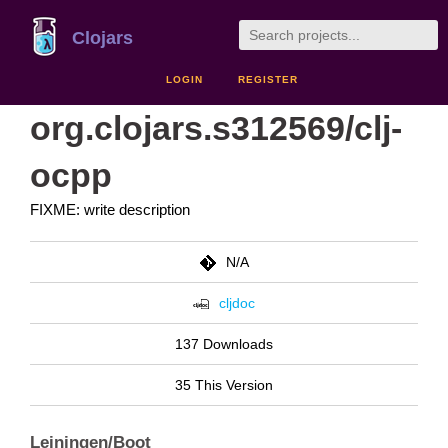
Clojars
LOGIN
REGISTER
org.clojars.s312569/clj-
ocpp
FIXME: write description
N/A
cljdoc
137 Downloads
35 This Version
Leiningen/Boot