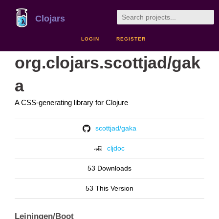
Clojars
LOGIN
REGISTER
org.clojars.scottjad/gak
a
A CSS-generating library for Clojure
scottjad/gaka
cljdoc
53 Downloads
53 This Version
Leiningen/Boot