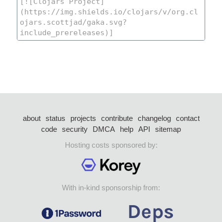
about
status
projects
contribute
changelog
contact
code
security
DMCA
help
API
sitemap
Hosting costs sponsored by:
With in-kind sponsorship from: