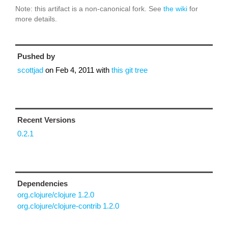
Note: this artifact is a non-canonical fork. See
the wiki
for
more details.
Pushed by
scottjad
on
Feb 4, 2011
with
this git tree
Recent Versions
0.2.1
Dependencies
org.clojure/clojure 1.2.0
org.clojure/clojure-contrib 1.2.0