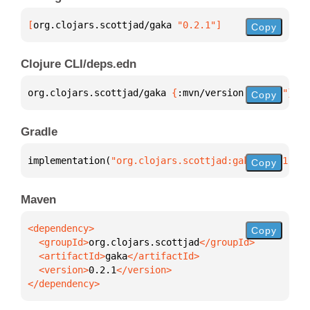
[
org.clojars.scottjad/gaka
 "0.2.1"
]
Copy
Clojure CLI/deps.edn
org.clojars.scottjad/gaka 
{
:mvn/version 
"0.2.1"
}
Copy
Gradle
implementation(
"org.clojars.scottjad:gaka:0.2.1"
)
Copy
Maven
Copy
  <groupId>
org.clojars.scottjad
  <artifactId>
gaka
  <version>
0.2.1
</dependency>