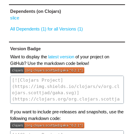
Dependents (on Clojars)
slice
All Dependents (1) for all Versions (1)
Version Badge
Want to display the
latest version
of your project on
GitHub? Use the markdown code below!
If you want to include pre-releases and snapshots, use the
following markdown code: