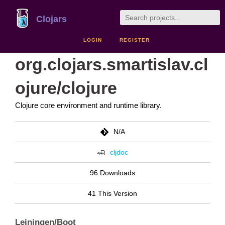
Clojars
LOGIN
REGISTER
org.clojars.smartislav.cl
ojure/clojure
Clojure core environment and runtime library.
N/A
cljdoc
96 Downloads
41 This Version
Leiningen/Boot