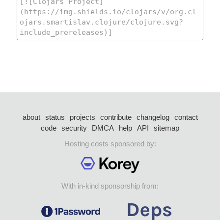
about
status
projects
contribute
changelog
contact
code
security
DMCA
help
API
sitemap
Hosting costs sponsored by:
With in-kind sponsorship from: