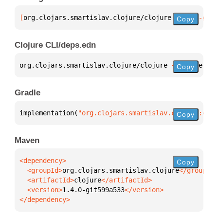
[
org.clojars.smartislav.clojure/clojure
 "1.4.0-git5
Copy
Clojure CLI/deps.edn
org.clojars.smartislav.clojure/clojure 
{
:mvn/versio
Copy
Gradle
implementation(
"org.clojars.smartislav.clojure:cloj
Copy
Maven
Copy
  <groupId>
org.clojars.smartislav.clojure
  <artifactId>
clojure
  <version>
1.4.0-git599a533
</dependency>