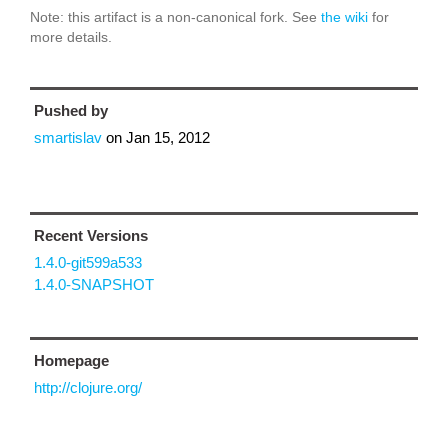
Note: this artifact is a non-canonical fork. See
the wiki
for
more details.
Pushed by
smartislav
on
Jan 15, 2012
Recent Versions
1.4.0-git599a533
1.4.0-SNAPSHOT
Homepage
http://clojure.org/