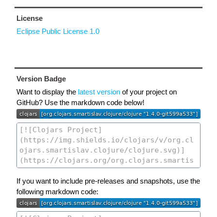
License
Eclipse Public License 1.0
Version Badge
Want to display the
latest version
of your project on
GitHub? Use the markdown code below!
If you want to include pre-releases and snapshots, use the
following markdown code: