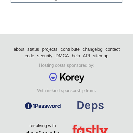
about
status
projects
contribute
changelog
contact
code
security
DMCA
help
API
sitemap
Hosting costs sponsored by:
With in-kind sponsorship from:
resolving with