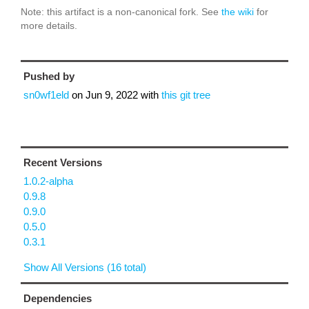
Note: this artifact is a non-canonical fork. See
the wiki
for
more details.
Pushed by
sn0wf1eld
on
Jun 9, 2022
with
this git tree
Recent Versions
1.0.2-alpha
0.9.8
0.9.0
0.5.0
0.3.1
Show All Versions (16 total)
Dependencies