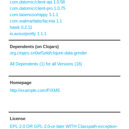
com.datomic/client-api 1.0.58
com.datomic/client-pro 1.0.75
com.taoensso/nippy 3.1.1
com.walmartlabs/lacinia 1.1
hawk 0.2.11
io.aviso/pretty 1.1.1
Dependents (on Clojars)
org.clojars.sn0wf1eld/clojure-data-grinder
All Dependents (1) for all Versions (16)
Homepage
http://example.com/FIXME
License
EPL-2.0 OR GPL-2.0-or-later WITH Classpath-exception-