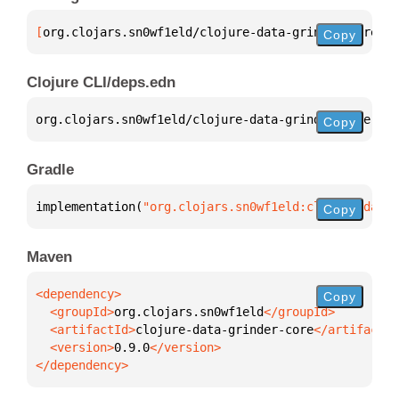
[
org.clojars.sn0wf1eld/clojure-data-grinder-core
 "0
Copy
Clojure CLI/deps.edn
org.clojars.sn0wf1eld/clojure-data-grinder-core 
{
:m
Copy
Gradle
implementation(
"org.clojars.sn0wf1eld:clojure-data-
Copy
Maven
Copy
  <groupId>
org.clojars.sn0wf1eld
  <artifactId>
clojure-data-grinder-core
  <version>
0.9.0
</dependency>