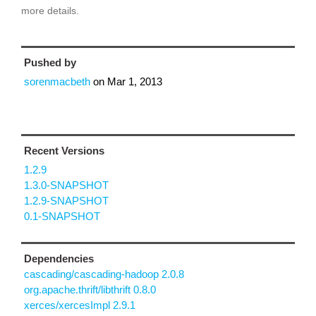
more details.
Pushed by
sorenmacbeth
on
Mar 1, 2013
Recent Versions
1.2.9
1.3.0-SNAPSHOT
1.2.9-SNAPSHOT
0.1-SNAPSHOT
Dependencies
cascading/cascading-hadoop 2.0.8
org.apache.thrift/libthrift 0.8.0
xerces/xercesImpl 2.9.1