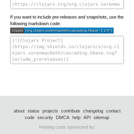
If you want to include pre-releases and snapshots, use the
following markdown code:
about
status
projects
contribute
changelog
contact
code
security
DMCA
help
API
sitemap
Hosting costs sponsored by: