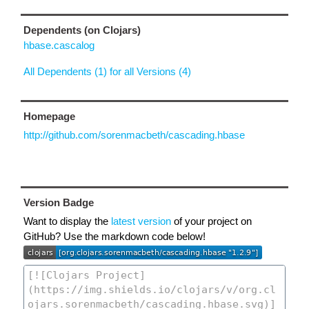
Dependents (on Clojars)
hbase.cascalog
All Dependents (1) for all Versions (4)
Homepage
http://github.com/sorenmacbeth/cascading.hbase
Version Badge
Want to display the
latest version
of your project on
GitHub? Use the markdown code below!