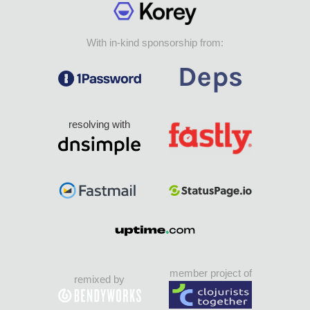
With in-kind sponsorship from:
resolving with
member project of
remixed by