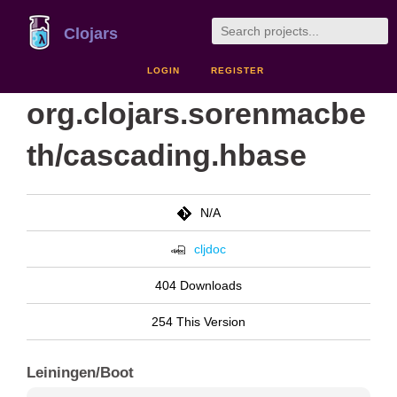
Clojars
LOGIN
REGISTER
org.clojars.sorenmacbe
th/cascading.hbase
N/A
cljdoc
404 Downloads
254 This Version
Leiningen/Boot