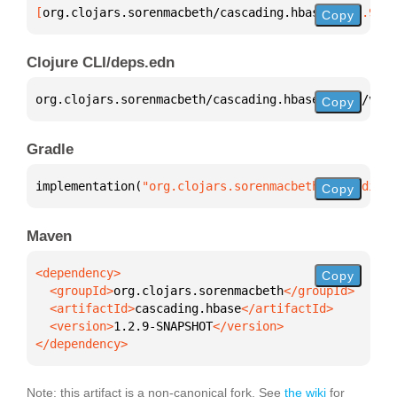
[
org.clojars.sorenmacbeth/cascading.hbase
 "1.2.9-SN
Copy
Clojure CLI/deps.edn
org.clojars.sorenmacbeth/cascading.hbase 
{
:mvn/vers
Copy
Gradle
implementation(
"org.clojars.sorenmacbeth:cascading.
Copy
Maven
Copy
  <groupId>
org.clojars.sorenmacbeth
  <artifactId>
cascading.hbase
  <version>
1.2.9-SNAPSHOT
</dependency>
Note: this artifact is a non-canonical fork. See
the wiki
for