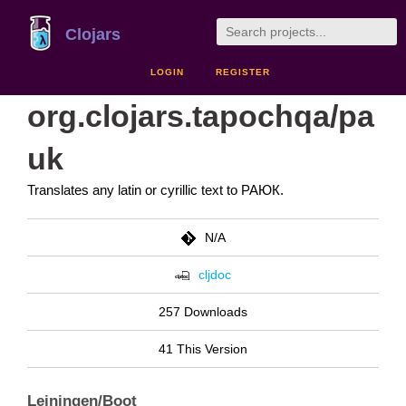
Clojars
LOGIN
REGISTER
org.clojars.tapochqa/pa
uk
Translates any latin or cyrillic text to РАЮК.
N/A
cljdoc
257 Downloads
41 This Version
Leiningen/Boot