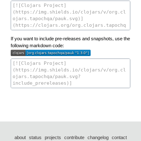
If you want to include pre-releases and snapshots, use the
following markdown code:
about
status
projects
contribute
changelog
contact