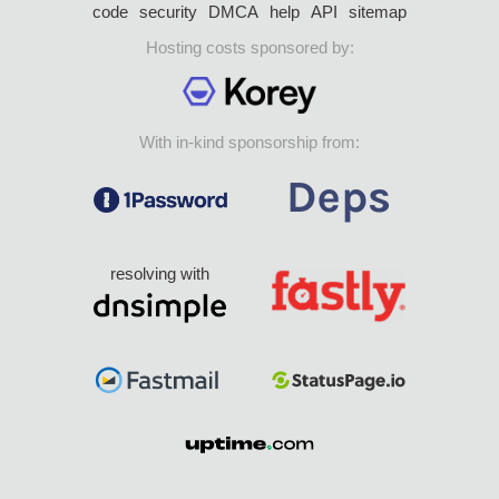
code
security
DMCA
help
API
sitemap
Hosting costs sponsored by:
With in-kind sponsorship from:
resolving with