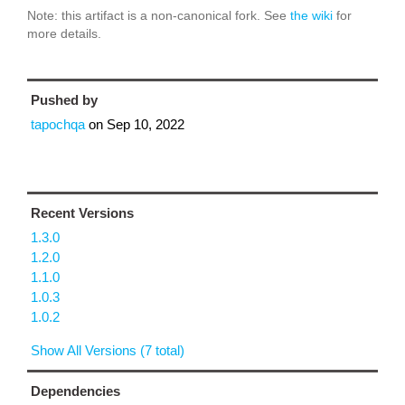
Note: this artifact is a non-canonical fork. See
the wiki
for
more details.
Pushed by
tapochqa
on
Sep 10, 2022
Recent Versions
1.3.0
1.2.0
1.1.0
1.0.3
1.0.2
Show All Versions (7 total)
Dependencies