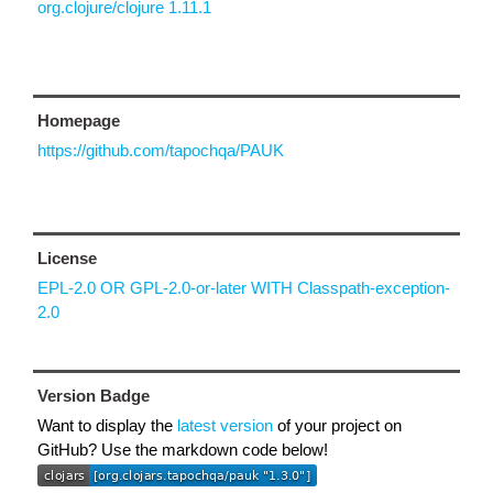
org.clojure/clojure 1.11.1
Homepage
https://github.com/tapochqa/PAUK
License
EPL-2.0 OR GPL-2.0-or-later WITH Classpath-exception-
2.0
Version Badge
Want to display the
latest version
of your project on
GitHub? Use the markdown code below!