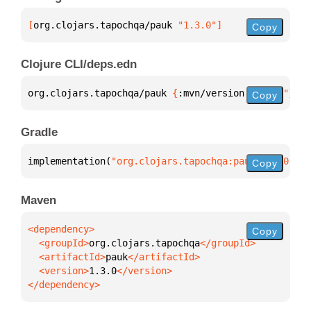
[
org.clojars.tapochqa/pauk
 "1.3.0"
]
Copy
Clojure CLI/deps.edn
org.clojars.tapochqa/pauk 
{
:mvn/version 
"1.3.0"
}
Copy
Gradle
implementation(
"org.clojars.tapochqa:pauk:1.3.0"
)
Copy
Maven
Copy
  <groupId>
org.clojars.tapochqa
  <artifactId>
pauk
  <version>
1.3.0
</dependency>