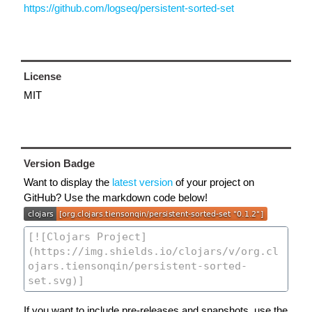
https://github.com/logseq/persistent-sorted-set
License
MIT
Version Badge
Want to display the
latest version
of your project on
GitHub? Use the markdown code below!
If you want to include pre-releases and snapshots, use the