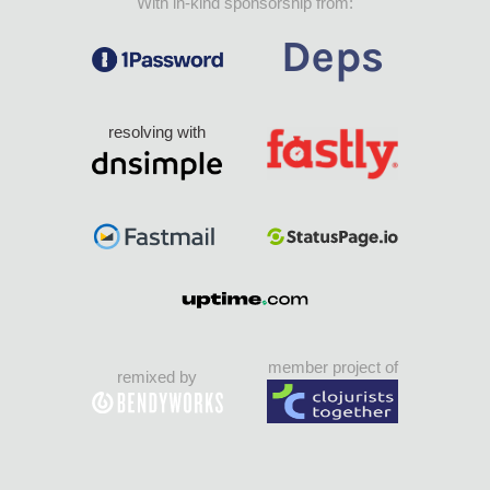
With in-kind sponsorship from:
resolving with
member project of
remixed by