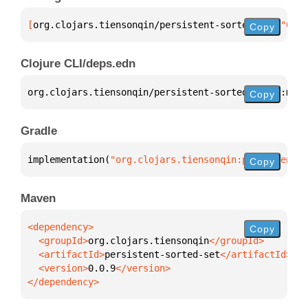
[
org.clojars.tiensonqin/persistent-sorted-set
 "0.0.
Copy
Clojure CLI/deps.edn
org.clojars.tiensonqin/persistent-sorted-set 
{
:mvn/
Copy
Gradle
implementation(
"org.clojars.tiensonqin:persistent-s
Copy
Maven
Copy
  <groupId>
org.clojars.tiensonqin
  <artifactId>
persistent-sorted-set
  <version>
0.0.9
</dependency>