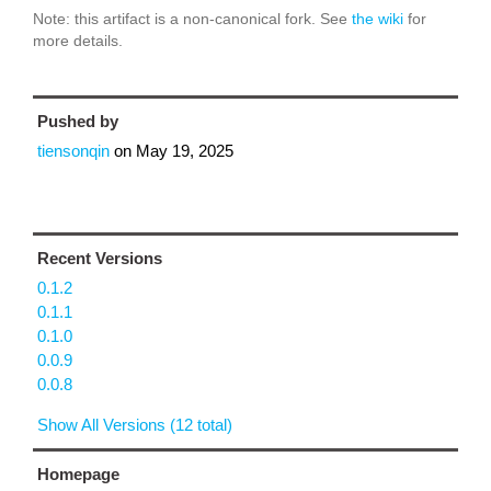
Note: this artifact is a non-canonical fork. See
the wiki
for
more details.
Pushed by
tiensonqin
on
May 19, 2025
Recent Versions
0.1.2
0.1.1
0.1.0
0.0.9
0.0.8
Show All Versions (12 total)
Homepage