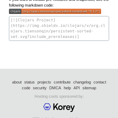
following markdown code:
about
status
projects
contribute
changelog
contact
code
security
DMCA
help
API
sitemap
Hosting costs sponsored by: