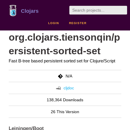
Clojars
LOGIN
REGISTER
org.clojars.tiensonqin/p
ersistent-sorted-set
Fast B-tree based persistent sorted set for Clojure/Script
N/A
cljdoc
138,364 Downloads
26 This Version
Leiningen/Boot