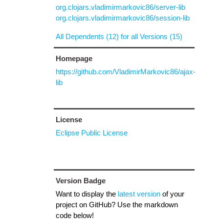
org.clojars.vladimirmarkovic86/server-lib
org.clojars.vladimirmarkovic86/session-lib
All Dependents (12) for all Versions (15)
Homepage
https://github.com/VladimirMarkovic86/ajax-
lib
License
Eclipse Public License
Version Badge
Want to display the
latest version
of your
project on GitHub? Use the markdown
code below!