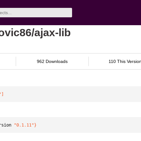
ovic86/ajax-lib
962 Downloads
110 This Versio
"
]
rsion 
"0.1.11"
}