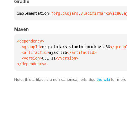
Gradle
implementation(
"org.clojars.vladimirmarkovic86:a
Maven
  <groupId>
org.clojars.vladimirmarkovic86
  <artifactId>
ajax-lib
  <version>
0.1.11
</dependency>
Note: this artifact is a non-canonical fork. See
the wiki
for more 