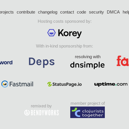
projects
contribute
changelog
contact
code
security
DMCA
hel
Hosting costs sponsored by:
With in-kind sponsorship from:
resolving with
member project of
remixed by