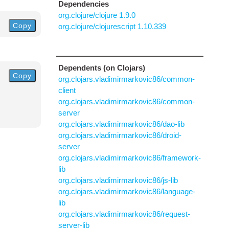
Dependencies
org.clojure/clojure 1.9.0
Copy
org.clojure/clojurescript 1.10.339
Dependents (on Clojars)
Copy
org.clojars.vladimirmarkovic86/common-
client
org.clojars.vladimirmarkovic86/common-
server
org.clojars.vladimirmarkovic86/dao-lib
org.clojars.vladimirmarkovic86/droid-
server
org.clojars.vladimirmarkovic86/framework-
lib
org.clojars.vladimirmarkovic86/js-lib
org.clojars.vladimirmarkovic86/language-
lib
org.clojars.vladimirmarkovic86/request-
server-lib