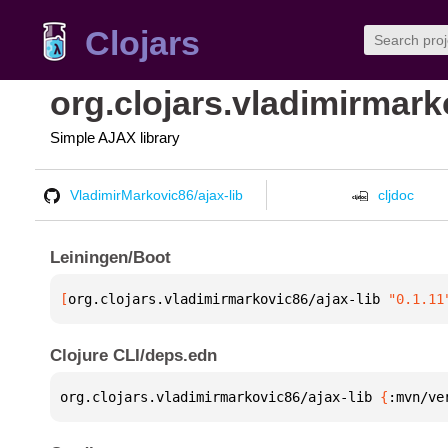
Clojars
org.clojars.vladimirmark
Simple AJAX library
VladimirMarkovic86/ajax-lib
cljdoc
Leiningen/Boot
[
org.clojars.vladimirmarkovic86/ajax-lib
 "0.1.11
Clojure CLI/deps.edn
org.clojars.vladimirmarkovic86/ajax-lib 
{
:mvn/ve