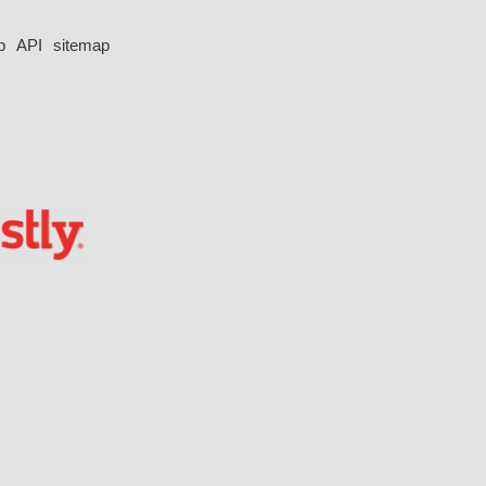
p
API
sitemap