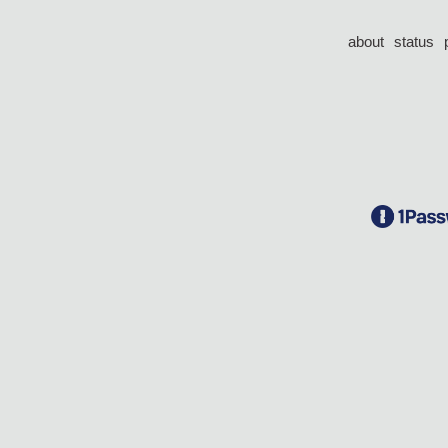
about
status