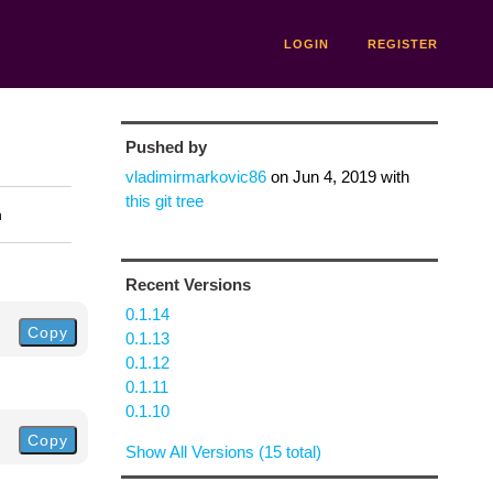
LOGIN
REGISTER
Pushed by
vladimirmarkovic86
on
Jun 4, 2019
with
this git tree
n
Recent Versions
0.1.14
Copy
0.1.13
0.1.12
0.1.11
0.1.10
Copy
Show All Versions (15 total)