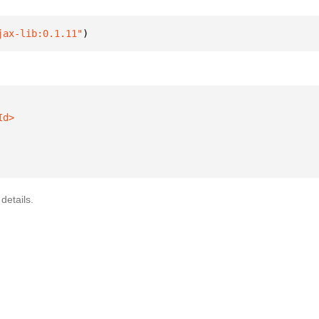
jax-lib:0.1.11"
)
details.