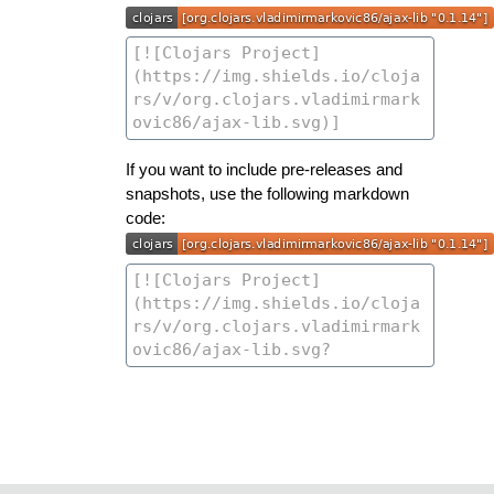
If you want to include pre-releases and
snapshots, use the following markdown
code: