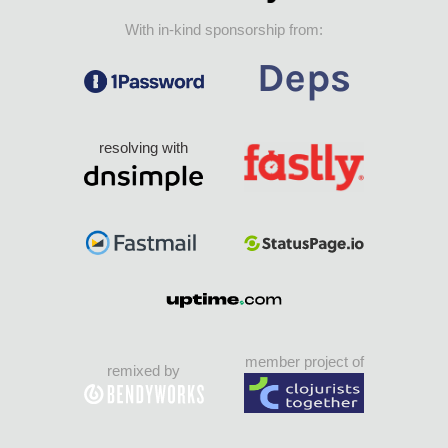
With in-kind sponsorship from:
resolving with
member project of
remixed by