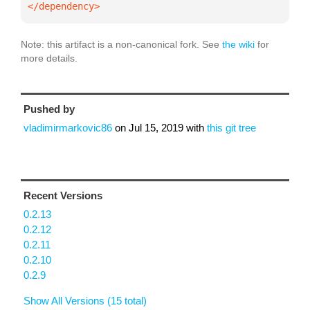
</dependency>
Note: this artifact is a non-canonical fork. See
the wiki
for
more details.
Pushed by
vladimirmarkovic86
on
Jul 15, 2019
with
this git tree
Recent Versions
0.2.13
0.2.12
0.2.11
0.2.10
0.2.9
Show All Versions (15 total)