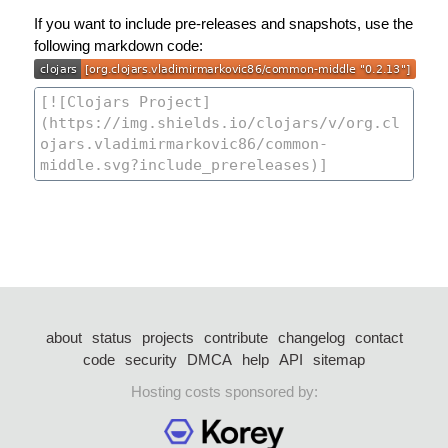
If you want to include pre-releases and snapshots, use the
following markdown code:
about
status
projects
contribute
changelog
contact
code
security
DMCA
help
API
sitemap
Hosting costs sponsored by: