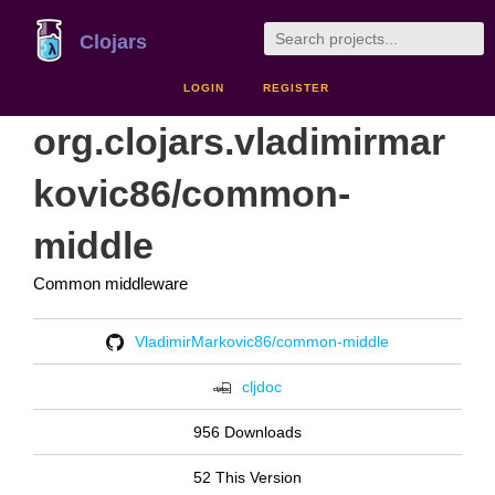
Clojars
LOGIN
REGISTER
org.clojars.vladimirmar
kovic86/common-
middle
Common middleware
VladimirMarkovic86/common-middle
cljdoc
956 Downloads
52 This Version