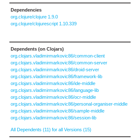
Dependencies
org.clojure/clojure 1.9.0
org.clojure/clojurescript 1.10.339
Dependents (on Clojars)
org.clojars.vladimirmarkovic86/common-client
org.clojars.vladimirmarkovic86/common-server
org.clojars.vladimirmarkovic86/droid-server
org.clojars.vladimirmarkovic86/framework-lib
org.clojars.vladimirmarkovic86/ide-middle
org.clojars.vladimirmarkovic86/language-lib
org.clojars.vladimirmarkovic86/ocr-middle
org.clojars.vladimirmarkovic86/personal-organiser-middle
org.clojars.vladimirmarkovic86/sample-middle
org.clojars.vladimirmarkovic86/session-lib
All Dependents (11) for all Versions (15)