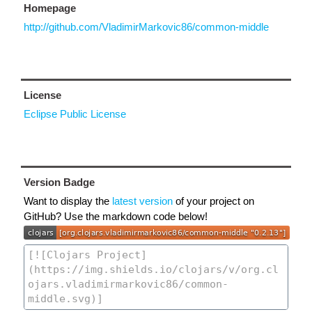
Homepage
http://github.com/VladimirMarkovic86/common-middle
License
Eclipse Public License
Version Badge
Want to display the
latest version
of your project on
GitHub? Use the markdown code below!