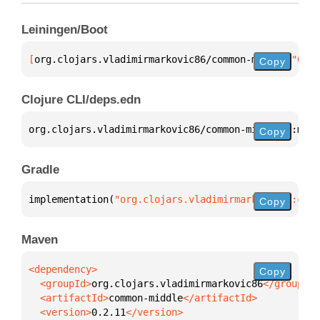
Leiningen/Boot
[
org.clojars.vladimirmarkovic86/common-middle
 "0.2.
Copy
Clojure CLI/deps.edn
org.clojars.vladimirmarkovic86/common-middle 
{
:mvn/
Copy
Gradle
implementation(
"org.clojars.vladimirmarkovic86:comm
Copy
Maven
Copy
  <groupId>
org.clojars.vladimirmarkovic86
  <artifactId>
common-middle
  <version>
0.2.11