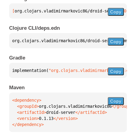
[
org.clojars.vladimirmarkovic86/droid-server
 "0.1.1
Copy
Clojure CLI/deps.edn
org.clojars.vladimirmarkovic86/droid-server 
{
:mvn/v
Copy
Gradle
implementation(
"org.clojars.vladimirmarkovic86:droi
Copy
Maven
Copy
  <groupId>
org.clojars.vladimirmarkovic86
  <artifactId>
droid-server
  <version>
0.1.13
</dependency>