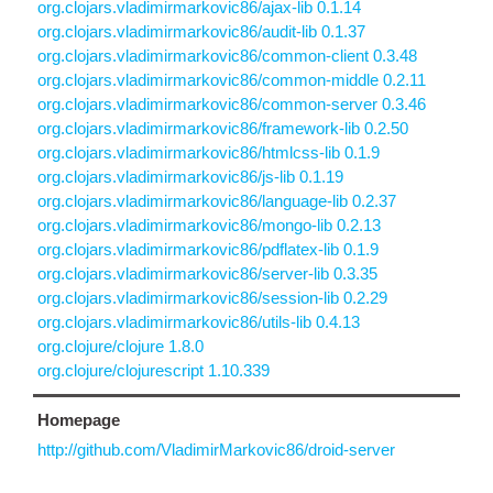
org.clojars.vladimirmarkovic86/ajax-lib 0.1.14
org.clojars.vladimirmarkovic86/audit-lib 0.1.37
org.clojars.vladimirmarkovic86/common-client 0.3.48
org.clojars.vladimirmarkovic86/common-middle 0.2.11
org.clojars.vladimirmarkovic86/common-server 0.3.46
org.clojars.vladimirmarkovic86/framework-lib 0.2.50
org.clojars.vladimirmarkovic86/htmlcss-lib 0.1.9
org.clojars.vladimirmarkovic86/js-lib 0.1.19
org.clojars.vladimirmarkovic86/language-lib 0.2.37
org.clojars.vladimirmarkovic86/mongo-lib 0.2.13
org.clojars.vladimirmarkovic86/pdflatex-lib 0.1.9
org.clojars.vladimirmarkovic86/server-lib 0.3.35
org.clojars.vladimirmarkovic86/session-lib 0.2.29
org.clojars.vladimirmarkovic86/utils-lib 0.4.13
org.clojure/clojure 1.8.0
org.clojure/clojurescript 1.10.339
Homepage
http://github.com/VladimirMarkovic86/droid-server