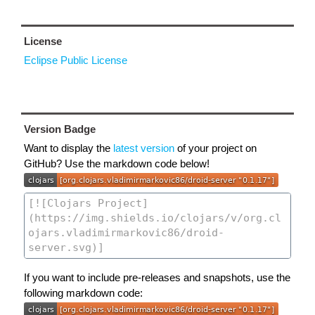
License
Eclipse Public License
Version Badge
Want to display the
latest version
of your project on
GitHub? Use the markdown code below!
If you want to include pre-releases and snapshots, use the
following markdown code: