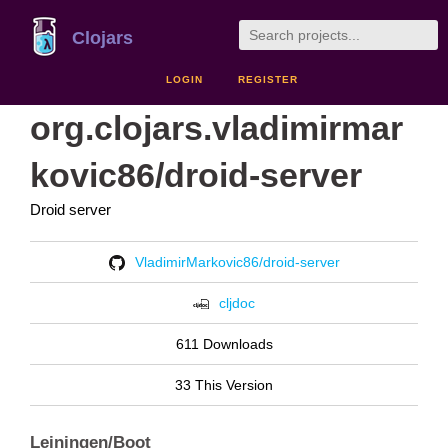
Clojars
LOGIN
REGISTER
org.clojars.vladimirmar
kovic86/droid-server
Droid server
VladimirMarkovic86/droid-server
cljdoc
611 Downloads
33 This Version
Leiningen/Boot