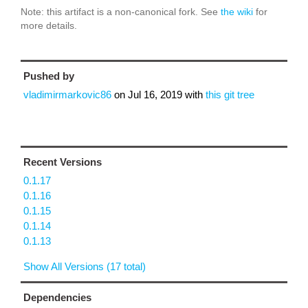
Note: this artifact is a non-canonical fork. See
the wiki
for
more details.
Pushed by
vladimirmarkovic86
on
Jul 16, 2019
with
this git tree
Recent Versions
0.1.17
0.1.16
0.1.15
0.1.14
0.1.13
Show All Versions (17 total)
Dependencies