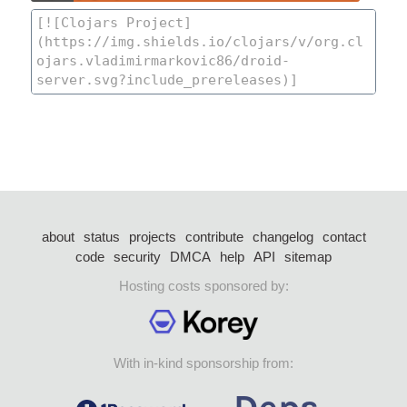
about
status
projects
contribute
changelog
contact
code
security
DMCA
help
API
sitemap
Hosting costs sponsored by:
With in-kind sponsorship from: