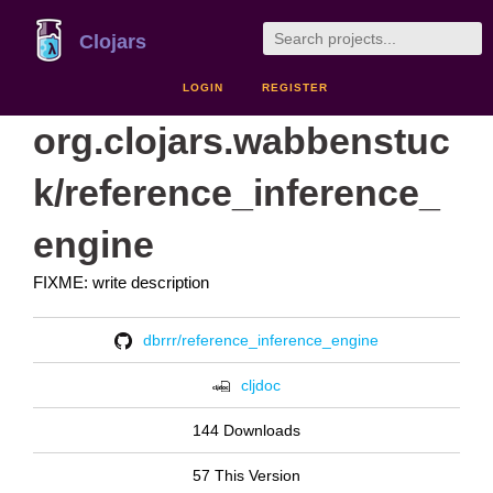
Clojars
LOGIN
REGISTER
org.clojars.wabbenstuc
k/reference_inference_
engine
FIXME: write description
dbrrr/reference_inference_engine
cljdoc
144 Downloads
57 This Version