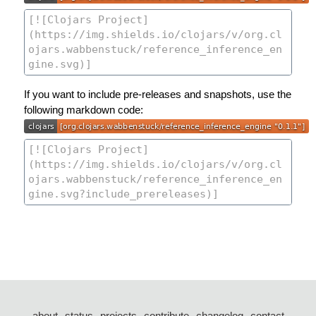
If you want to include pre-releases and snapshots, use the
following markdown code:
about
status
projects
contribute
changelog
contact