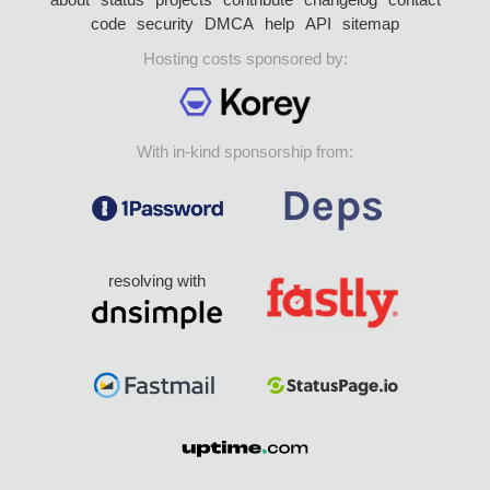
code
security
DMCA
help
API
sitemap
Hosting costs sponsored by:
With in-kind sponsorship from:
resolving with