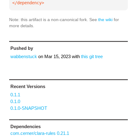
</dependency>
Note: this artifact is a non-canonical fork. See
the wiki
for
more details.
Pushed by
wabbenstuck
on
Mar 15, 2023
with
this git tree
Recent Versions
0.1.1
0.1.0
0.1.0-SNAPSHOT
Dependencies
com.cerner/clara-rules 0.21.1