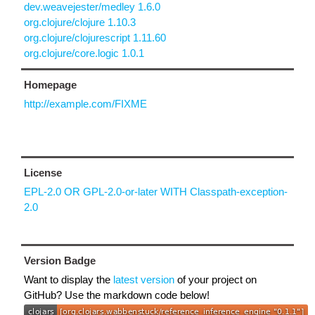
dev.weavejester/medley 1.6.0
org.clojure/clojure 1.10.3
org.clojure/clojurescript 1.11.60
org.clojure/core.logic 1.0.1
Homepage
http://example.com/FIXME
License
EPL-2.0 OR GPL-2.0-or-later WITH Classpath-exception-
2.0
Version Badge
Want to display the
latest version
of your project on
GitHub? Use the markdown code below!