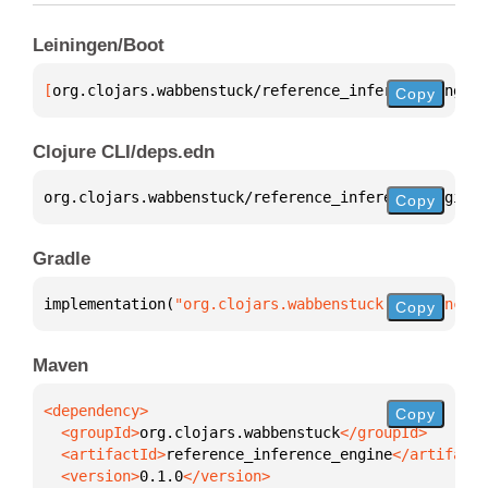
Leiningen/Boot
[
org.clojars.wabbenstuck/reference_inference_engine
Copy
Clojure CLI/deps.edn
org.clojars.wabbenstuck/reference_inference_engine 
Copy
Gradle
implementation(
"org.clojars.wabbenstuck:reference_i
Copy
Maven
Copy
  <groupId>
org.clojars.wabbenstuck
  <artifactId>
reference_inference_engine
  <version>
0.1.0