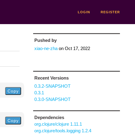
LOGIN
REGISTER
Pushed by
xiao-ne-zha
on
Oct 17, 2022
Recent Versions
0.3.2-SNAPSHOT
Copy
0.3.1
0.3.0-SNAPSHOT
Dependencies
Copy
org.clojure/clojure 1.11.1
org.clojure/tools.logging 1.2.4