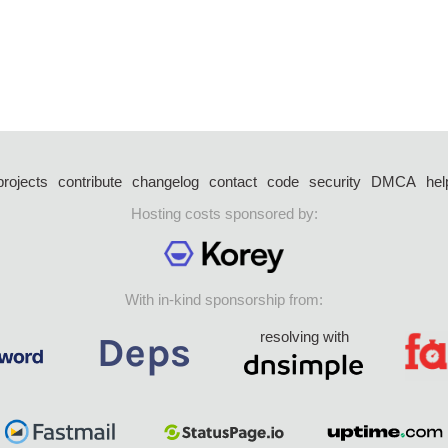
projects
contribute
changelog
contact
code
security
DMCA
hel
Hosting costs sponsored by:
With in-kind sponsorship from:
resolving with