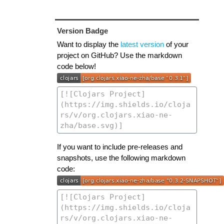
Version Badge
Want to display the
latest version
of your
project on GitHub? Use the markdown
code below!
If you want to include pre-releases and
snapshots, use the following markdown
code: