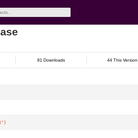
base
81 Downloads
44 This Version
1"
}