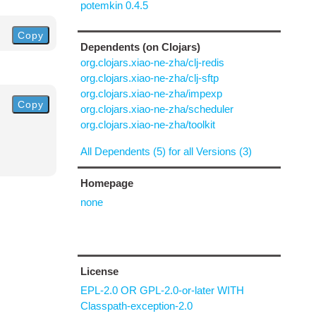
potemkin 0.4.5
Copy
Dependents (on Clojars)
org.clojars.xiao-ne-zha/clj-redis
org.clojars.xiao-ne-zha/clj-sftp
org.clojars.xiao-ne-zha/impexp
Copy
org.clojars.xiao-ne-zha/scheduler
org.clojars.xiao-ne-zha/toolkit
All Dependents (5) for all Versions (3)
Homepage
none
License
EPL-2.0 OR GPL-2.0-or-later WITH
Classpath-exception-2.0