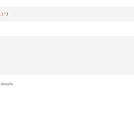
.1"
)
details.