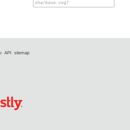
p
API
sitemap