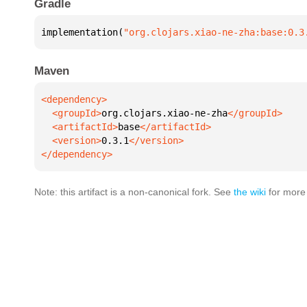
Gradle
implementation(
"org.clojars.xiao-ne-zha:base:0.3
Maven
  <groupId>
org.clojars.xiao-ne-zha
  <artifactId>
base
  <version>
0.3.1
</dependency>
Note: this artifact is a non-canonical fork. See
the wiki
for more 