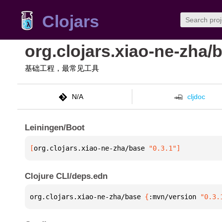
Clojars
org.clojars.xiao-ne-zha/
基础工程，最常见工具
N/A
cljdoc
Leiningen/Boot
[
org.clojars.xiao-ne-zha/base
 "0.3.1"
]
Clojure CLI/deps.edn
org.clojars.xiao-ne-zha/base 
{
:mvn/version 
"0.3.