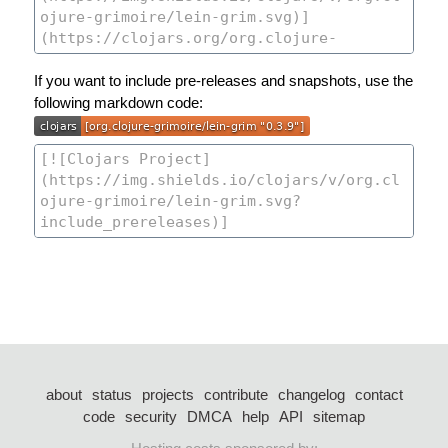
If you want to include pre-releases and snapshots, use the
following markdown code:
about
status
projects
contribute
changelog
contact
code
security
DMCA
help
API
sitemap