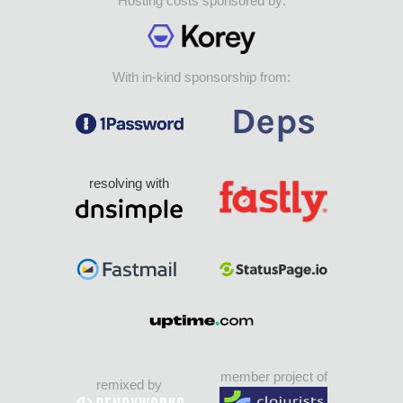
Hosting costs sponsored by:
With in-kind sponsorship from:
resolving with
member project of
remixed by