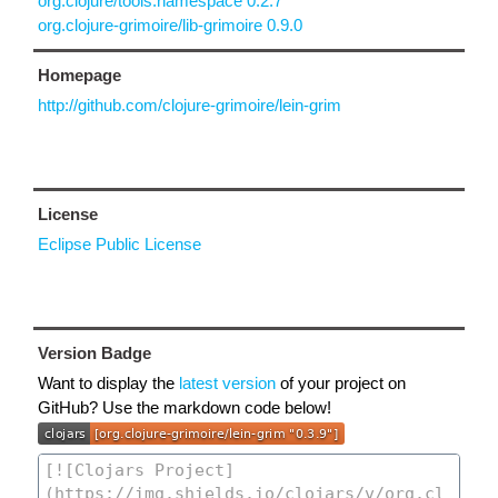
org.clojure/tools.namespace 0.2.7
org.clojure-grimoire/lib-grimoire 0.9.0
Homepage
http://github.com/clojure-grimoire/lein-grim
License
Eclipse Public License
Version Badge
Want to display the
latest version
of your project on
GitHub? Use the markdown code below!