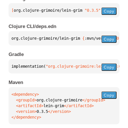
[
org.clojure-grimoire/lein-grim
 "0.3.5"
]
Copy
Clojure CLI/deps.edn
org.clojure-grimoire/lein-grim 
{
:mvn/version 
"0.3.5
Copy
Gradle
implementation(
"org.clojure-grimoire:lein-grim:0.3.
Copy
Maven
Copy
  <groupId>
org.clojure-grimoire
  <artifactId>
lein-grim
  <version>
0.3.5
</dependency>