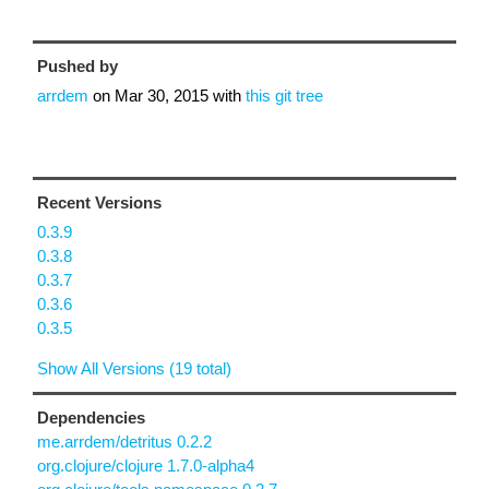
Pushed by
arrdem
on
Mar 30, 2015
with
this git tree
Recent Versions
0.3.9
0.3.8
0.3.7
0.3.6
0.3.5
Show All Versions (19 total)
Dependencies
me.arrdem/detritus 0.2.2
org.clojure/clojure 1.7.0-alpha4