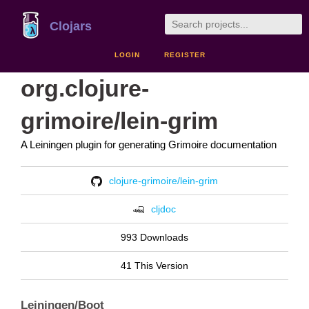
Clojars
LOGIN
REGISTER
org.clojure-
grimoire/lein-grim
A Leiningen plugin for generating Grimoire documentation
clojure-grimoire/lein-grim
cljdoc
993 Downloads
41 This Version
Leiningen/Boot