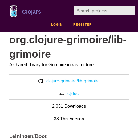
Clojars
LOGIN
REGISTER
org.clojure-grimoire/lib-
grimoire
A shared library for Grimoire infrastructure
clojure-grimoire/lib-grimoire
cljdoc
2,051 Downloads
38 This Version
Leiningen/Boot