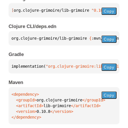
[
org.clojure-grimoire/lib-grimoire
 "0.10.8"
]
Copy
Clojure CLI/deps.edn
org.clojure-grimoire/lib-grimoire 
{
:mvn/version 
"0.
Copy
Gradle
implementation(
"org.clojure-grimoire:lib-grimoire:0
Copy
Maven
Copy
  <groupId>
org.clojure-grimoire
  <artifactId>
lib-grimoire
  <version>
0.10.8
</dependency>