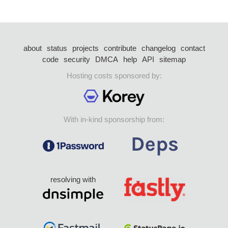
about
status
projects
contribute
changelog
contact
code
security
DMCA
help
API
sitemap
Hosting costs sponsored by:
With in-kind sponsorship from:
resolving with