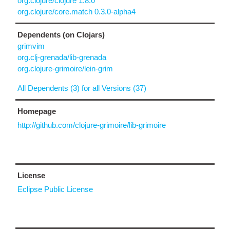
org.clojure/clojure 1.8.0
org.clojure/core.match 0.3.0-alpha4
Dependents (on Clojars)
grimvim
org.clj-grenada/lib-grenada
org.clojure-grimoire/lein-grim
All Dependents (3) for all Versions (37)
Homepage
http://github.com/clojure-grimoire/lib-grimoire
License
Eclipse Public License