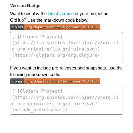
Version Badge
Want to display the
latest version
of your project on
GitHub? Use the markdown code below!
If you want to include pre-releases and snapshots, use the
following markdown code: