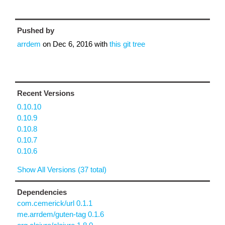
Pushed by
arrdem
on
Dec 6, 2016
with
this git tree
Recent Versions
0.10.10
0.10.9
0.10.8
0.10.7
0.10.6
Show All Versions (37 total)
Dependencies
com.cemerick/url 0.1.1
me.arrdem/guten-tag 0.1.6