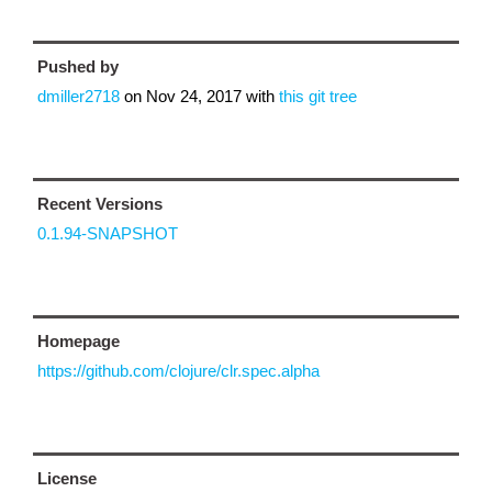
Pushed by
dmiller2718
on
Nov 24, 2017
with
this git tree
Recent Versions
0.1.94-SNAPSHOT
Homepage
https://github.com/clojure/clr.spec.alpha
License