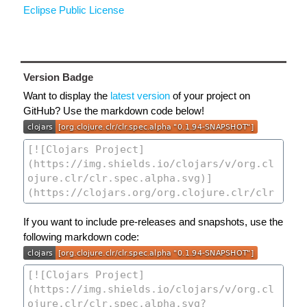
Eclipse Public License
Version Badge
Want to display the
latest version
of your project on
GitHub? Use the markdown code below!
If you want to include pre-releases and snapshots, use the
following markdown code: