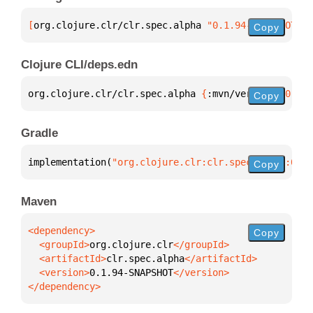
[
org.clojure.clr/clr.spec.alpha
 "0.1.94-SNAPSHOT"
]
Copy
Clojure CLI/deps.edn
org.clojure.clr/clr.spec.alpha 
{
:mvn/version 
"0.1.9
Copy
Gradle
implementation(
"org.clojure.clr:clr.spec.alpha:0.1.
Copy
Maven
Copy
  <groupId>
org.clojure.clr
  <artifactId>
clr.spec.alpha
  <version>
0.1.94-SNAPSHOT
</dependency>