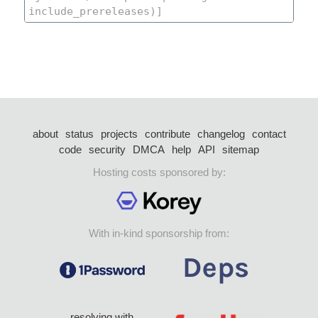
about
status
projects
contribute
changelog
contact
code
security
DMCA
help
API
sitemap
Hosting costs sponsored by:
With in-kind sponsorship from:
resolving with