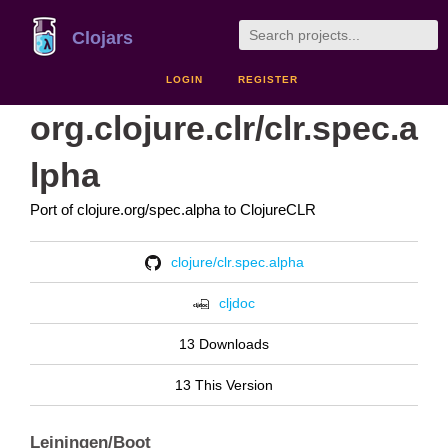
Clojars
LOGIN
REGISTER
org.clojure.clr/clr.spec.a
lpha
Port of clojure.org/spec.alpha to ClojureCLR
clojure/clr.spec.alpha
cljdoc
13 Downloads
13 This Version
Leiningen/Boot