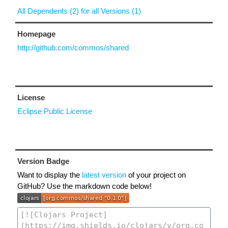
All Dependents (2) for all Versions (1)
Homepage
http://github.com/commos/shared
License
Eclipse Public License
Version Badge
Want to display the
latest version
of your project on
GitHub? Use the markdown code below!