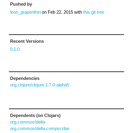
Pushed by
leon_grapenthin
on
Feb 22, 2015
with
this git tree
Recent Versions
0.1.0
Dependencies
org.clojure/clojure 1.7.0-alpha5
Dependents (on Clojars)
org.commos/delta
org.commos/delta.compscribe