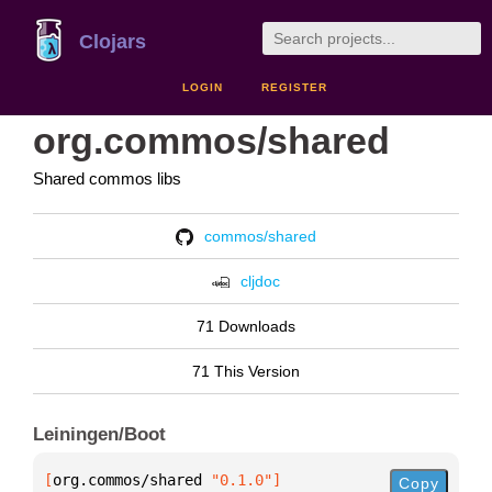
Clojars
LOGIN
REGISTER
org.commos/shared
Shared commos libs
commos/shared
cljdoc
71 Downloads
71 This Version
Leiningen/Boot
[
org.commos/shared
 "0.1.0"
]
Copy