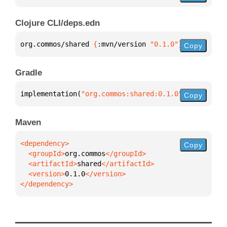
Clojure CLI/deps.edn
org.commos/shared 
{
:mvn/version 
"0.1.0"
}
Copy
Gradle
implementation(
"org.commos:shared:0.1.0"
)
Copy
Maven
Copy
  <groupId>
org.commos
  <artifactId>
shared
  <version>
0.1.0
</dependency>