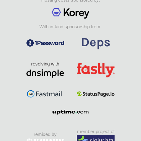
With in-kind sponsorship from:
resolving with
member project of
remixed by