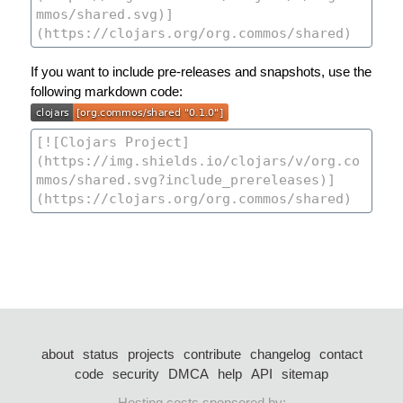
If you want to include pre-releases and snapshots, use the
following markdown code:
about
status
projects
contribute
changelog
contact
code
security
DMCA
help
API
sitemap
Hosting costs sponsored by: