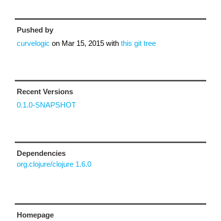
Pushed by
curvelogic
on
Mar 15, 2015
with
this git tree
Recent Versions
0.1.0-SNAPSHOT
Dependencies
org.clojure/clojure 1.6.0
Homepage