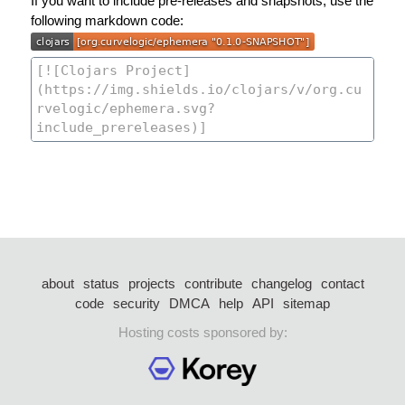
If you want to include pre-releases and snapshots, use the
following markdown code:
about
status
projects
contribute
changelog
contact
code
security
DMCA
help
API
sitemap
Hosting costs sponsored by: