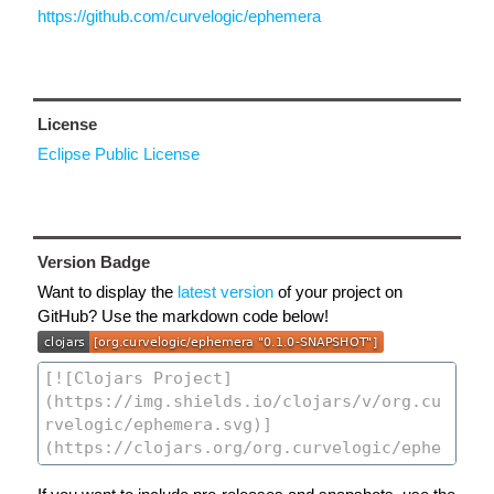
https://github.com/curvelogic/ephemera
License
Eclipse Public License
Version Badge
Want to display the
latest version
of your project on
GitHub? Use the markdown code below!