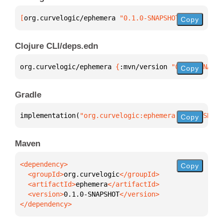
[
org.curvelogic/ephemera
 "0.1.0-SNAPSHOT"
]
Copy
Clojure CLI/deps.edn
org.curvelogic/ephemera 
{
:mvn/version 
"0.1.0-SNAPSH
Copy
Gradle
implementation(
"org.curvelogic:ephemera:0.1.0-SNAPS
Copy
Maven
Copy
  <groupId>
org.curvelogic
  <artifactId>
ephemera
  <version>
0.1.0-SNAPSHOT
</dependency>