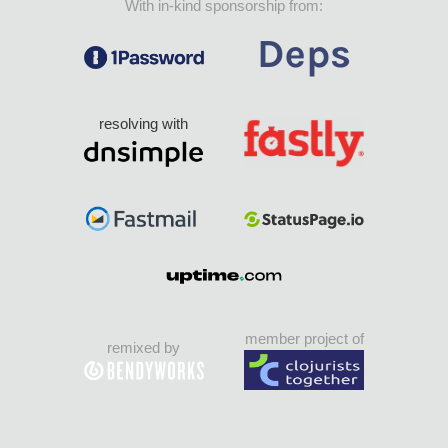
With in-kind sponsorship from:
resolving with
member project of
remixed by