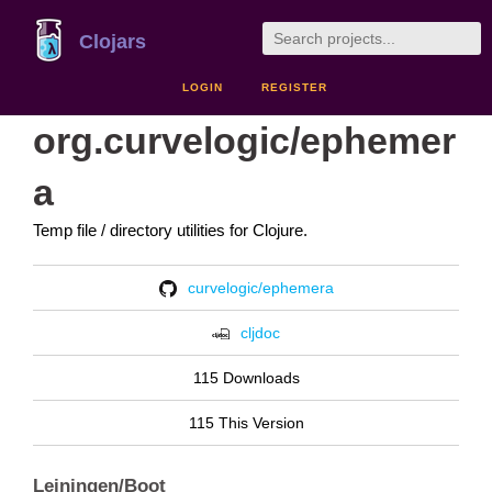
Clojars
LOGIN
REGISTER
org.curvelogic/ephemer
a
Temp file / directory utilities for Clojure.
curvelogic/ephemera
cljdoc
115 Downloads
115 This Version
Leiningen/Boot