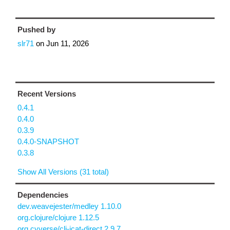
Pushed by
slr71
on
Jun 11, 2026
Recent Versions
0.4.1
0.4.0
0.3.9
0.4.0-SNAPSHOT
0.3.8
Show All Versions (31 total)
Dependencies
dev.weavejester/medley 1.10.0
org.clojure/clojure 1.12.5
org.cyverse/clj-icat-direct 2.9.7