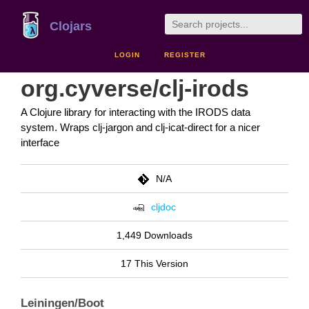
Clojars
LOGIN
REGISTER
org.cyverse/clj-irods
A Clojure library for interacting with the IRODS data
system. Wraps clj-jargon and clj-icat-direct for a nicer
interface
N/A
cljdoc
1,449 Downloads
17 This Version
Leiningen/Boot