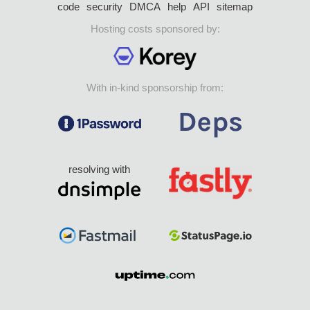
code
security
DMCA
help
API
sitemap
Hosting costs sponsored by:
With in-kind sponsorship from:
resolving with