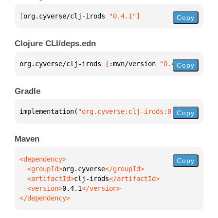
[
org.cyverse/clj-irods
 "0.4.1"
]
Copy
Clojure CLI/deps.edn
org.cyverse/clj-irods 
{
:mvn/version 
"0.4.1"
}
Copy
Gradle
implementation(
"org.cyverse:clj-irods:0.4.1"
)
Copy
Maven
Copy
  <groupId>
org.cyverse
  <artifactId>
clj-irods
  <version>
0.4.1
</dependency>