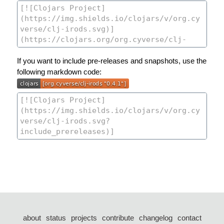
If you want to include pre-releases and snapshots, use the
following markdown code:
about
status
projects
contribute
changelog
contact