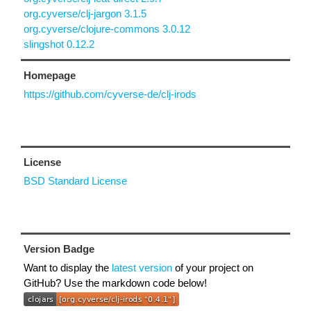
org.cyverse/clj-jargon 3.1.5
org.cyverse/clojure-commons 3.0.12
slingshot 0.12.2
Homepage
https://github.com/cyverse-de/clj-irods
License
BSD Standard License
Version Badge
Want to display the
latest version
of your project on
GitHub? Use the markdown code below!