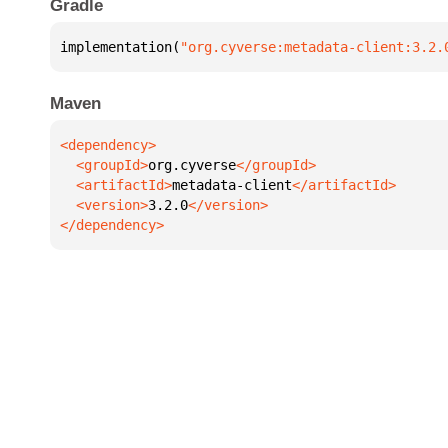
Gradle
implementation(
"org.cyverse:metadata-client:3.2.
Maven
  <groupId>
org.cyverse
  <artifactId>
metadata-client
  <version>
3.2.0
</dependency>