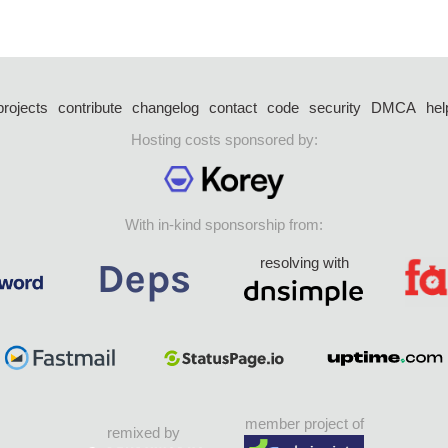
projects
contribute
changelog
contact
code
security
DMCA
hel
Hosting costs sponsored by:
With in-kind sponsorship from:
resolving with
member project of
remixed by