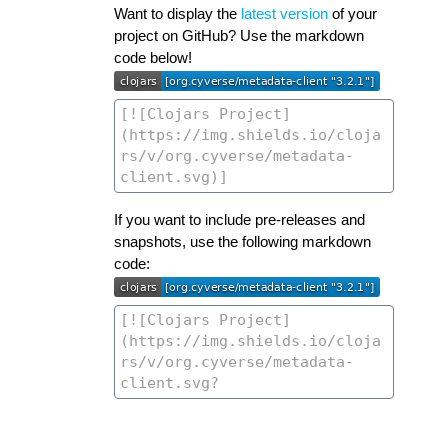
Want to display the
latest version
of your
project on GitHub? Use the markdown
code below!
If you want to include pre-releases and
snapshots, use the following markdown
code: