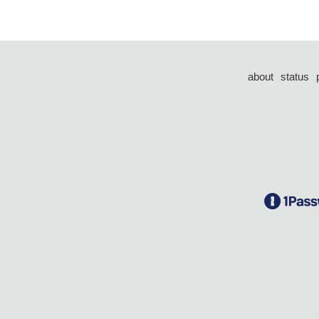
about
status