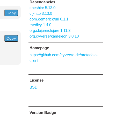
Dependencies
cheshire 5.13.0
Copy
clj-http 3.13.0
com.cemerick/url 0.1.1
medley 1.4.0
org.clojure/clojure 1.11.3
org.cyverse/kameleon 3.0.10
Copy
Homepage
https://github.com/cyverse-de/metadata-
client
License
BSD
Version Badge