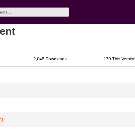
ient
2,045 Downloads
170 This Versio
"
}