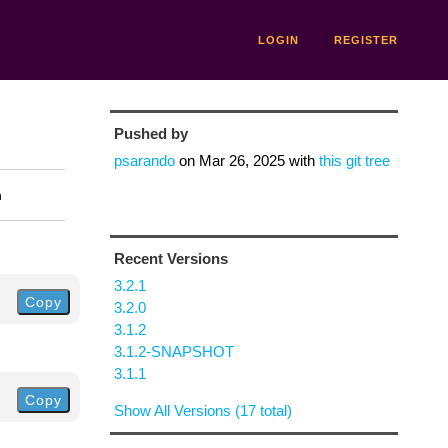
LOGIN
REGISTER
Pushed by
psarando
on
Mar 26, 2025
with
this git tree
n
Recent Versions
3.2.1
Copy
3.2.0
3.1.2
3.1.2-SNAPSHOT
3.1.1
Copy
Show All Versions (17 total)