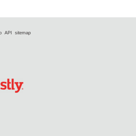
p
API
sitemap