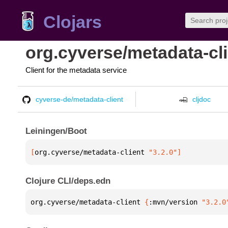
Clojars
org.cyverse/metadata-cl
Client for the metadata service
cyverse-de/metadata-client
cljdoc
Leiningen/Boot
[
org.cyverse/metadata-client
 "3.2.0"
]
Clojure CLI/deps.edn
org.cyverse/metadata-client 
{
:mvn/version 
"3.2.0