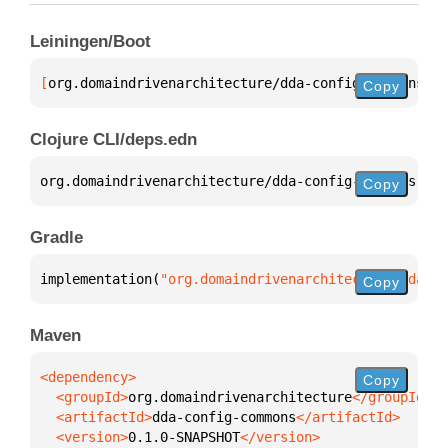
Leiningen/Boot
[
org.domaindrivenarchitecture/dda-config-commons
 "0
Copy
Clojure CLI/deps.edn
org.domaindrivenarchitecture/dda-config-commons 
{
:m
Copy
Gradle
implementation(
"org.domaindrivenarchitecture:dda-co
Copy
Maven
Copy
  <groupId>
org.domaindrivenarchitecture
  <artifactId>
dda-config-commons
  <version>
0.1.0-SNAPSHOT