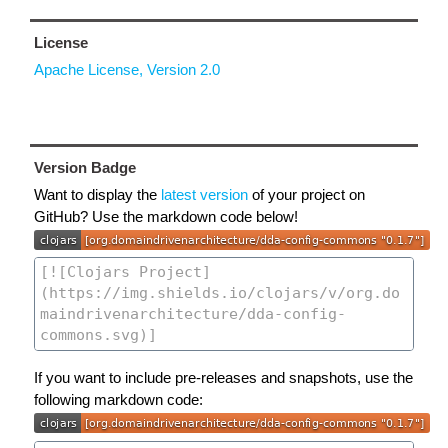
License
Apache License, Version 2.0
Version Badge
Want to display the
latest version
of your project on
GitHub? Use the markdown code below!
If you want to include pre-releases and snapshots, use the
following markdown code: