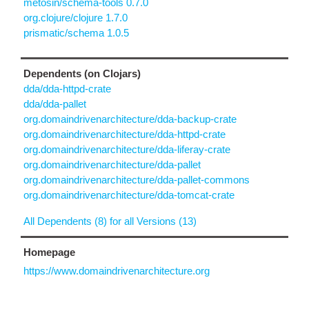
metosin/schema-tools 0.7.0
org.clojure/clojure 1.7.0
prismatic/schema 1.0.5
Dependents (on Clojars)
dda/dda-httpd-crate
dda/dda-pallet
org.domaindrivenarchitecture/dda-backup-crate
org.domaindrivenarchitecture/dda-httpd-crate
org.domaindrivenarchitecture/dda-liferay-crate
org.domaindrivenarchitecture/dda-pallet
org.domaindrivenarchitecture/dda-pallet-commons
org.domaindrivenarchitecture/dda-tomcat-crate
All Dependents (8) for all Versions (13)
Homepage
https://www.domaindrivenarchitecture.org