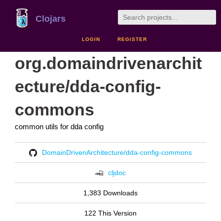
Clojars
LOGIN
REGISTER
org.domaindrivenarchit
ecture/dda-config-
commons
common utils for dda config
DomainDrivenArchitecture/dda-config-commons
cljdoc
1,383 Downloads
122 This Version