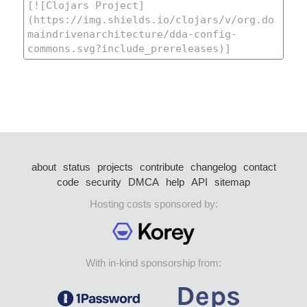
about
status
projects
contribute
changelog
contact
code
security
DMCA
help
API
sitemap
Hosting costs sponsored by:
With in-kind sponsorship from: