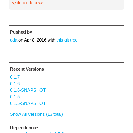
</dependency>
Pushed by
dda
on
Apr 8, 2016
with
this git tree
Recent Versions
0.1.7
0.1.6
0.1.6-SNAPSHOT
0.1.5
0.1.5-SNAPSHOT
Show All Versions (13 total)
Dependencies