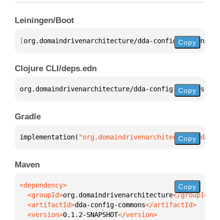
Leiningen/Boot
[
org.domaindrivenarchitecture/dda-config-commons
 "0
Copy
Clojure CLI/deps.edn
org.domaindrivenarchitecture/dda-config-commons 
{
:m
Copy
Gradle
implementation(
"org.domaindrivenarchitecture:dda-co
Copy
Maven
Copy
  <groupId>
org.domaindrivenarchitecture
  <artifactId>
dda-config-commons
  <version>
0.1.2-SNAPSHOT