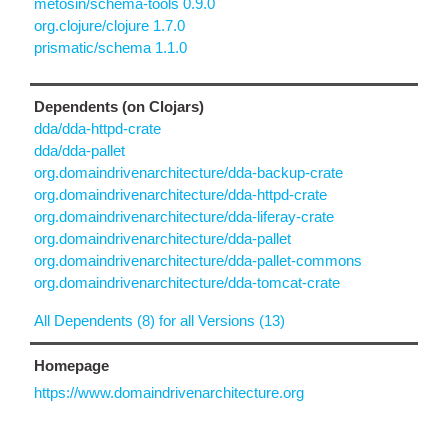
metosin/schema-tools 0.9.0
org.clojure/clojure 1.7.0
prismatic/schema 1.1.0
Dependents (on Clojars)
dda/dda-httpd-crate
dda/dda-pallet
org.domaindrivenarchitecture/dda-backup-crate
org.domaindrivenarchitecture/dda-httpd-crate
org.domaindrivenarchitecture/dda-liferay-crate
org.domaindrivenarchitecture/dda-pallet
org.domaindrivenarchitecture/dda-pallet-commons
org.domaindrivenarchitecture/dda-tomcat-crate
All Dependents (8) for all Versions (13)
Homepage
https://www.domaindrivenarchitecture.org