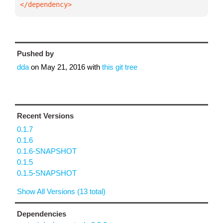
</dependency>
Pushed by
dda
on
May 21, 2016
with
this git tree
Recent Versions
0.1.7
0.1.6
0.1.6-SNAPSHOT
0.1.5
0.1.5-SNAPSHOT
Show All Versions (13 total)
Dependencies