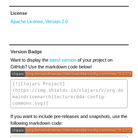
License
Apache License, Version 2.0
Version Badge
Want to display the
latest version
of your project on
GitHub? Use the markdown code below!
If you want to include pre-releases and snapshots, use the
following markdown code: