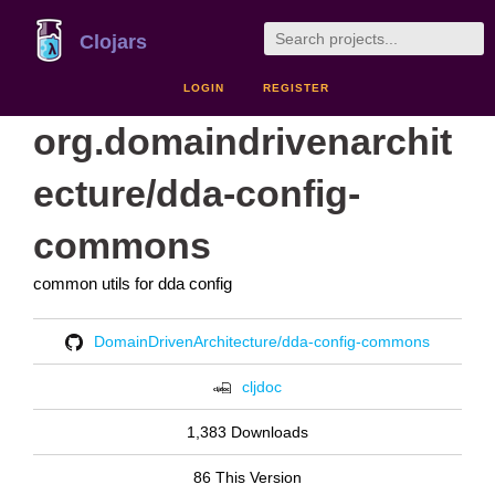
Clojars
LOGIN
REGISTER
org.domaindrivenarchit
ecture/dda-config-
commons
common utils for dda config
DomainDrivenArchitecture/dda-config-commons
cljdoc
1,383 Downloads
86 This Version