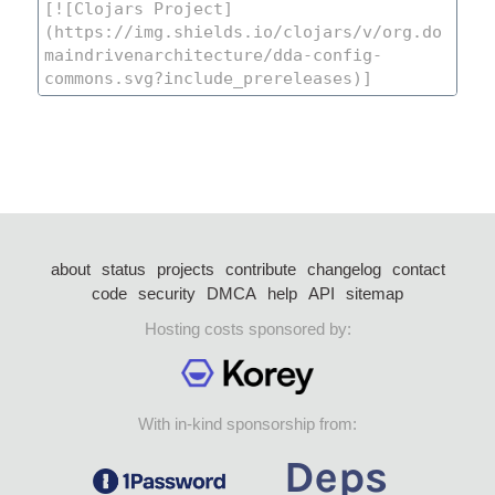
about
status
projects
contribute
changelog
contact
code
security
DMCA
help
API
sitemap
Hosting costs sponsored by:
With in-kind sponsorship from: