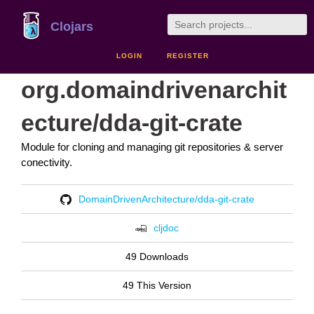
Clojars
LOGIN
REGISTER
org.domaindrivenarchit
ecture/dda-git-crate
Module for cloning and managing git repositories & server
conectivity.
DomainDrivenArchitecture/dda-git-crate
cljdoc
49 Downloads
49 This Version