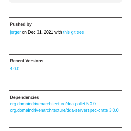
Pushed by
jerger
on
Dec 31, 2021
with
this git tree
Recent Versions
4.0.0
Dependencies
org.domaindrivenarchitecture/dda-pallet 5.0.0
org.domaindrivenarchitecture/dda-serverspec-crate 3.0.0