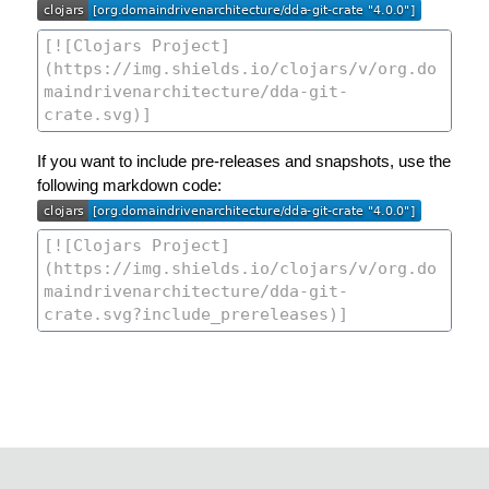
If you want to include pre-releases and snapshots, use the
following markdown code: