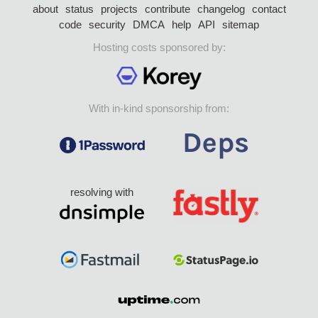
about
status
projects
contribute
changelog
contact
code
security
DMCA
help
API
sitemap
Hosting costs sponsored by:
With in-kind sponsorship from:
resolving with