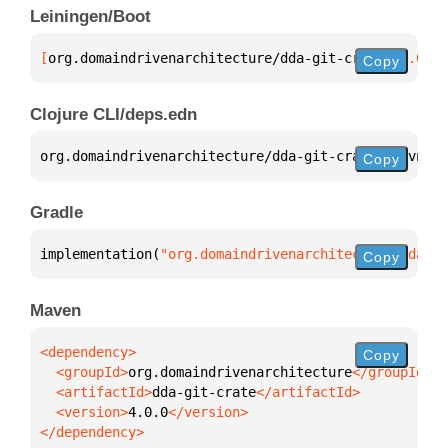
Leiningen/Boot
[
org.domaindrivenarchitecture/dda-git-crate
 "4.0.0"
Copy
Clojure CLI/deps.edn
org.domaindrivenarchitecture/dda-git-crate 
{
:mvn/ve
Copy
Gradle
implementation(
"org.domaindrivenarchitecture:dda-gi
Copy
Maven
Copy
  <groupId>
org.domaindrivenarchitecture
  <artifactId>
dda-git-crate
  <version>
4.0.0
</dependency>