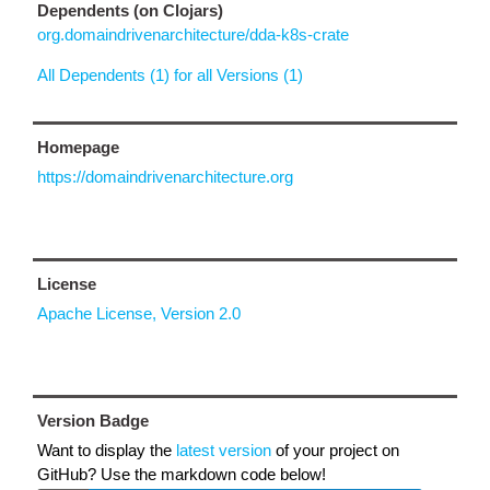
Dependents (on Clojars)
org.domaindrivenarchitecture/dda-k8s-crate
All Dependents (1) for all Versions (1)
Homepage
https://domaindrivenarchitecture.org
License
Apache License, Version 2.0
Version Badge
Want to display the
latest version
of your project on
GitHub? Use the markdown code below!