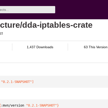
cture/dda-iptables-crate
ct
1,437 Downloads
63 This Version
 "0.2.1-SNAPSHOT"
]
{
:mvn/version 
"0.2.1-SNAPSHOT"
}