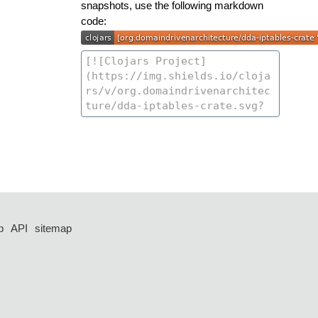
snapshots, use the following markdown
code:
p
API
sitemap