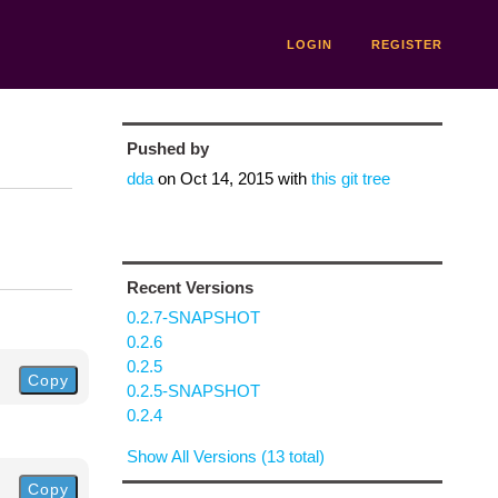
LOGIN
REGISTER
Pushed by
dda
on
Oct 14, 2015
with
this git tree
Recent Versions
0.2.7-SNAPSHOT
0.2.6
0.2.5
Copy
0.2.5-SNAPSHOT
0.2.4
Show All Versions (13 total)
Copy