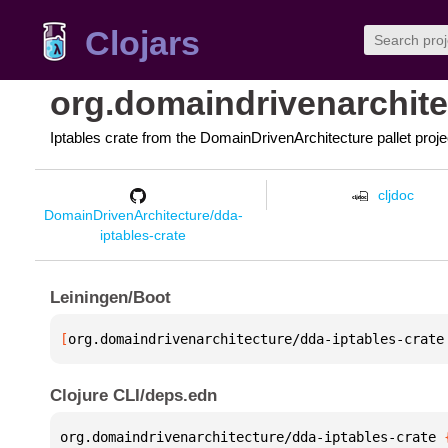
Clojars
org.domaindrivenarchite
Iptables crate from the DomainDrivenArchitecture pallet proje
cljdoc
DomainDrivenArchitecture/dda-
iptables-crate
Leiningen/Boot
[
org.domaindrivenarchitecture/dda-iptables-crate
Clojure CLI/deps.edn
org.domaindrivenarchitecture/dda-iptables-crate 