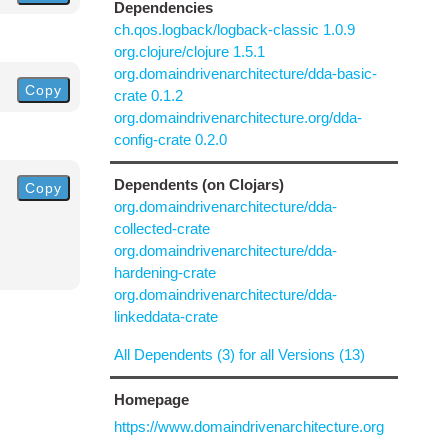
Dependencies
ch.qos.logback/logback-classic 1.0.9
org.clojure/clojure 1.5.1
org.domaindrivenarchitecture/dda-basic-
Copy
crate 0.1.2
org.domaindrivenarchitecture.org/dda-
config-crate 0.2.0
Dependents (on Clojars)
Copy
org.domaindrivenarchitecture/dda-
collected-crate
org.domaindrivenarchitecture/dda-
hardening-crate
org.domaindrivenarchitecture/dda-
linkeddata-crate
All Dependents (3) for all Versions (13)
Homepage
https://www.domaindrivenarchitecture.org