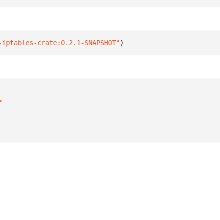
-iptables-crate:0.2.1-SNAPSHOT"
)