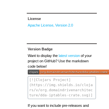
License
Apache License, Version 2.0
Version Badge
Want to display the
latest version
of your
project on GitHub? Use the markdown
code below!
If you want to include pre-releases and