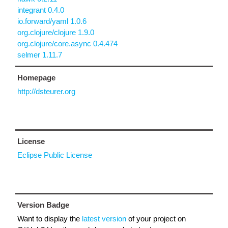
integrant 0.4.0
io.forward/yaml 1.0.6
org.clojure/clojure 1.9.0
org.clojure/core.async 0.4.474
selmer 1.11.7
Homepage
http://dsteurer.org
License
Eclipse Public License
Version Badge
Want to display the
latest version
of your project on