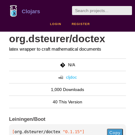
Clojars
LOGIN
REGISTER
org.dsteurer/doctex
latex wrapper to craft mathematical documents
N/A
cljdoc
1,000 Downloads
40 This Version
Leiningen/Boot
[
org.dsteurer/doctex
 "0.1.15"
]
Copy