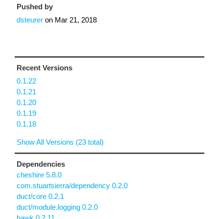
Pushed by
dsteurer
on
Mar 21, 2018
Recent Versions
0.1.22
0.1.21
0.1.20
0.1.19
0.1.18
Show All Versions (23 total)
Dependencies
cheshire 5.8.0
com.stuartsierra/dependency 0.2.0
duct/core 0.2.1
duct/module.logging 0.2.0
hawk 0.2.11