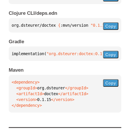
Clojure CLI/deps.edn
org.dsteurer/doctex 
{
:mvn/version 
"0.1.15"
}
Copy
Gradle
implementation(
"org.dsteurer:doctex:0.1.15"
)
Copy
Maven
Copy
  <groupId>
org.dsteurer
  <artifactId>
doctex
  <version>
0.1.15
</dependency>