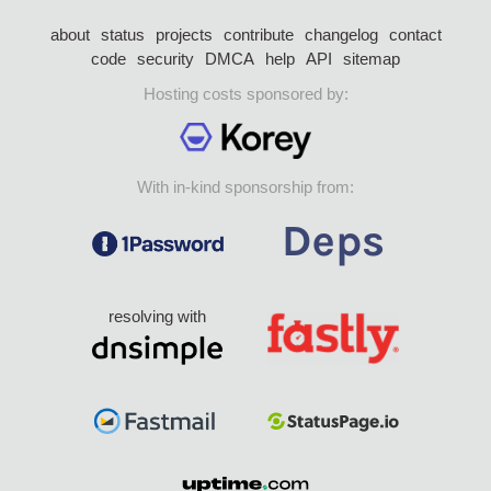
about
status
projects
contribute
changelog
contact
code
security
DMCA
help
API
sitemap
Hosting costs sponsored by:
With in-kind sponsorship from:
resolving with