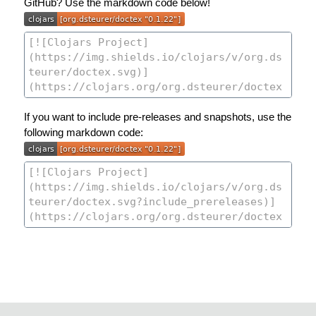
GitHub? Use the markdown code below!
If you want to include pre-releases and snapshots, use the
following markdown code: