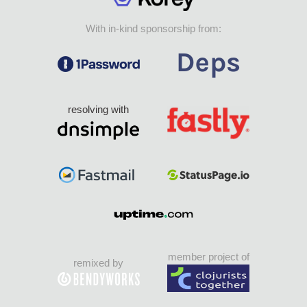
With in-kind sponsorship from:
resolving with
member project of
remixed by