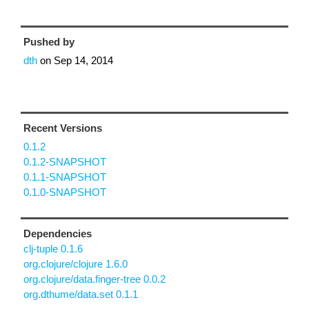
Pushed by
dth
on
Sep 14, 2014
Recent Versions
0.1.2
0.1.2-SNAPSHOT
0.1.1-SNAPSHOT
0.1.0-SNAPSHOT
Dependencies
clj-tuple 0.1.6
org.clojure/clojure 1.6.0
org.clojure/data.finger-tree 0.0.2
org.dthume/data.set 0.1.1