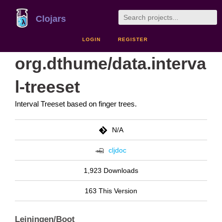
Clojars
LOGIN
REGISTER
org.dthume/data.interva
l-treeset
Interval Treeset based on finger trees.
N/A
cljdoc
1,923 Downloads
163 This Version
Leiningen/Boot