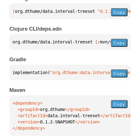
[
org.dthume/data.interval-treeset
 "0.1.2-SNAPSHOT"
]
Copy
Clojure CLI/deps.edn
org.dthume/data.interval-treeset 
{
:mvn/version 
"0.1
Copy
Gradle
implementation(
"org.dthume:data.interval-treeset:0.
Copy
Maven
Copy
  <groupId>
org.dthume
  <artifactId>
data.interval-treeset
  <version>
0.1.2-SNAPSHOT
</dependency>