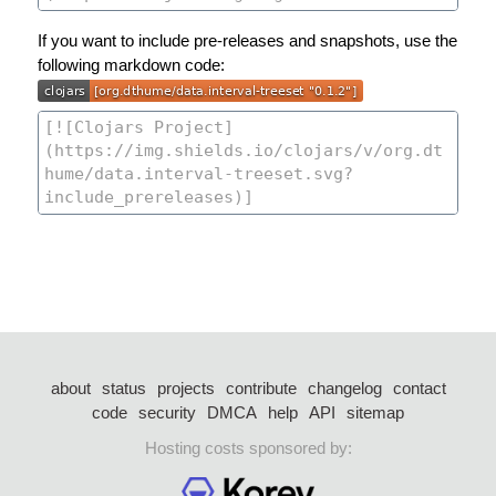
If you want to include pre-releases and snapshots, use the
following markdown code:
about
status
projects
contribute
changelog
contact
code
security
DMCA
help
API
sitemap
Hosting costs sponsored by: