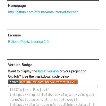
Homepage
http://github.com/dthume/data.interval-treeset
License
Eclipse Public License 1.0
Version Badge
Want to display the
latest version
of your project on
GitHub? Use the markdown code below!