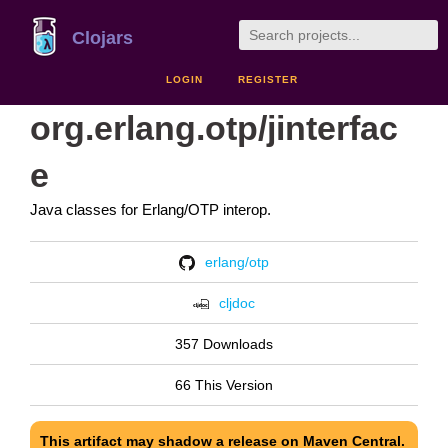
Clojars
LOGIN
REGISTER
org.erlang.otp/jinterfac
e
Java classes for Erlang/OTP interop.
erlang/otp
cljdoc
357 Downloads
66 This Version
This artifact may shadow a release on Maven Central.