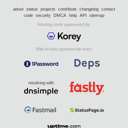
about
status
projects
contribute
changelog
contact
code
security
DMCA
help
API
sitemap
Hosting costs sponsored by:
With in-kind sponsorship from:
resolving with