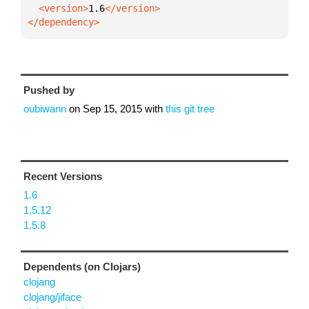
  <version>
1.6
</dependency>
Pushed by
oubiwann
on
Sep 15, 2015
with
this git tree
Recent Versions
1.6
1.5.12
1.5.8
Dependents (on Clojars)
clojang
clojang/jiface