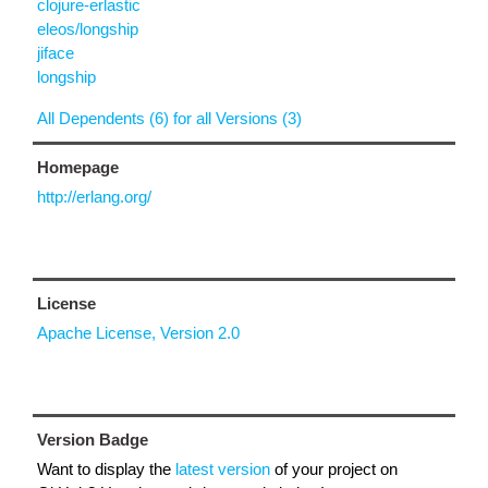
clojure-erlastic
eleos/longship
jiface
longship
All Dependents (6) for all Versions (3)
Homepage
http://erlang.org/
License
Apache License, Version 2.0
Version Badge
Want to display the
latest version
of your project on