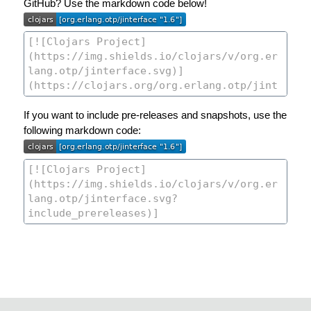
GitHub? Use the markdown code below!
If you want to include pre-releases and snapshots, use the
following markdown code: