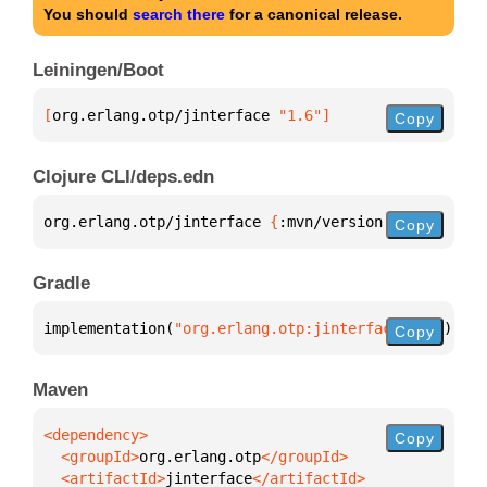
You should
search there
for a canonical release.
Leiningen/Boot
[
org.erlang.otp/jinterface
 "1.6"
]
Copy
Clojure CLI/deps.edn
org.erlang.otp/jinterface 
{
:mvn/version 
"1.6"
}
Copy
Gradle
implementation(
"org.erlang.otp:jinterface:1.6"
)
Copy
Maven
Copy
  <groupId>
org.erlang.otp
  <artifactId>
jinterface