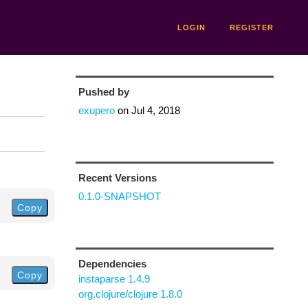
LOGIN
REGISTER
Pushed by
exupero
on
Jul 4, 2018
Recent Versions
0.1.0-SNAPSHOT
Copy
Dependencies
Copy
instaparse 1.4.9
org.clojure/clojure 1.8.0