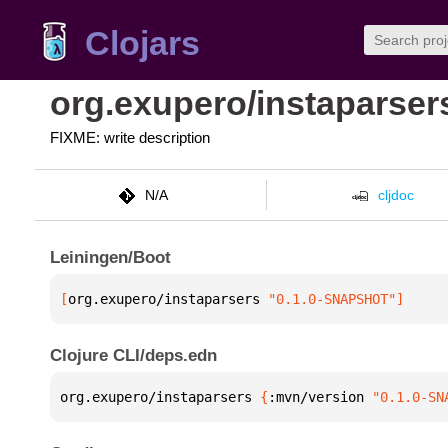
Clojars
org.exupero/instaparser
FIXME: write description
N/A
cljdoc
Leiningen/Boot
[
org.exupero/instaparsers
 "0.1.0-SNAPSHOT"
]
Clojure CLI/deps.edn
org.exupero/instaparsers 
{
:mvn/version 
"0.1.0-SN