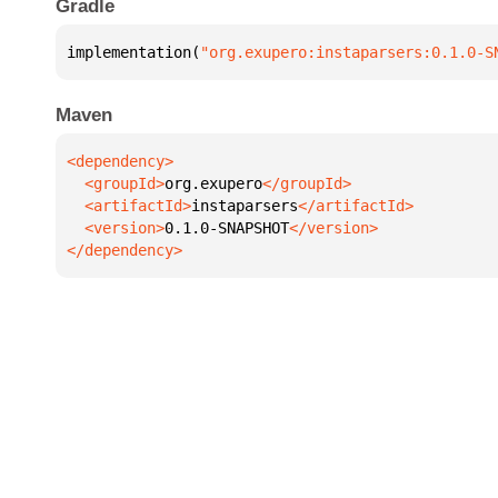
Gradle
implementation(
"org.exupero:instaparsers:0.1.0-S
Maven
  <groupId>
org.exupero
  <artifactId>
instaparsers
  <version>
0.1.0-SNAPSHOT
</dependency>