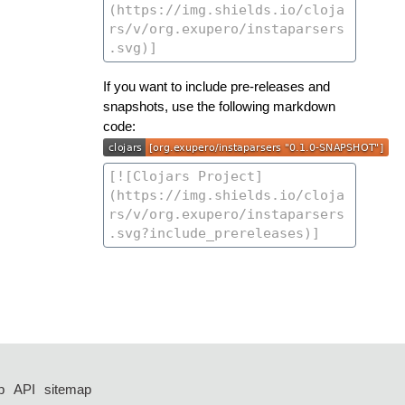
If you want to include pre-releases and
snapshots, use the following markdown
code:
p
API
sitemap