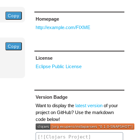
Copy
Homepage
http://example.com/FIXME
Copy
License
Eclipse Public License
Version Badge
Want to display the
latest version
of your
project on GitHub? Use the markdown
code below!