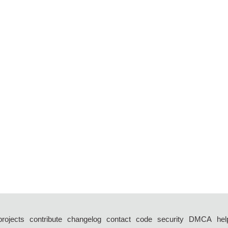
projects
contribute
changelog
contact
code
security
DMCA
hel