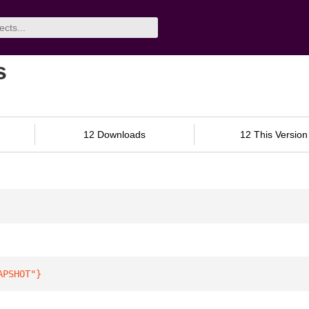
s
12 Downloads
12 This Version
APSHOT"
}