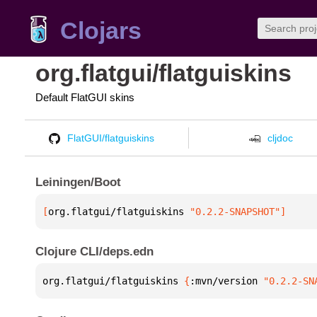
Clojars
org.flatgui/flatguiskins
Default FlatGUI skins
FlatGUI/flatguiskins
cljdoc
Leiningen/Boot
[
org.flatgui/flatguiskins
 "0.2.2-SNAPSHOT"
]
Clojure CLI/deps.edn
org.flatgui/flatguiskins 
{
:mvn/version 
"0.2.2-SN