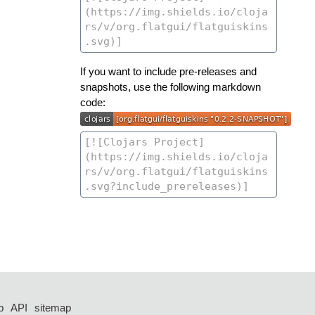
If you want to include pre-releases and
snapshots, use the following markdown
code:
p
API
sitemap