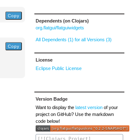
Copy
Dependents (on Clojars)
org.flatgui/flatguiwidgets
All Dependents (1) for all Versions (3)
Copy
License
Eclipse Public License
Version Badge
Want to display the
latest version
of your
project on GitHub? Use the markdown
code below!