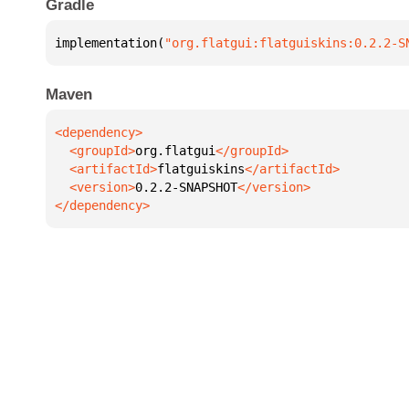
Gradle
implementation(
"org.flatgui:flatguiskins:0.2.2-S
Maven
  <groupId>
org.flatgui
  <artifactId>
flatguiskins
  <version>
0.2.2-SNAPSHOT
</dependency>