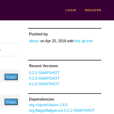
LOGIN
REGISTER
Pushed by
denys
on
Apr 20, 2018
with
this git tree
n
Recent Versions
0.2.2-SNAPSHOT
Copy
0.2.0-SNAPSHOT
0.1.0-SNAPSHOT
Dependencies
Copy
org.clojure/clojure 1.8.0
org.flatgui/flatguicore 0.2.2-SNAPSHOT