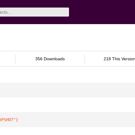
356 Downloads
218 This Versio
APSHOT"
}