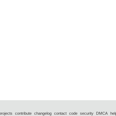
projects
contribute
changelog
contact
code
security
DMCA
hel