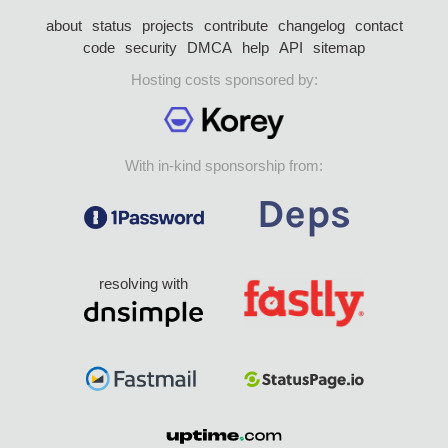
about
status
projects
contribute
changelog
contact
code
security
DMCA
help
API
sitemap
Hosting costs sponsored by:
With in-kind sponsorship from:
resolving with