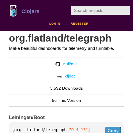
Clojars
LOGIN
REGISTER
org.flatland/telegraph
Make beautiful dashboards for telemetry and turntable.
null/null
cljdoc
3,592 Downloads
56 This Version
Leiningen/Boot
[
org.flatland/telegraph
 "0.4.13"
]
Copy