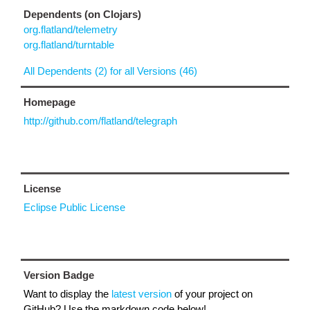
Dependents (on Clojars)
org.flatland/telemetry
org.flatland/turntable
All Dependents (2) for all Versions (46)
Homepage
http://github.com/flatland/telegraph
License
Eclipse Public License
Version Badge
Want to display the
latest version
of your project on
GitHub? Use the markdown code below!