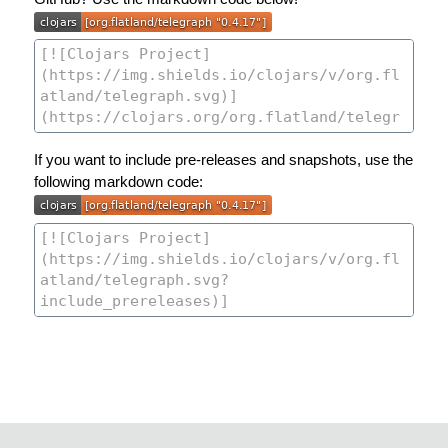
If you want to include pre-releases and snapshots, use the
following markdown code: