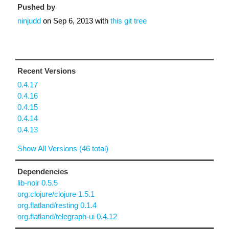
Pushed by
ninjudd
on
Sep 6, 2013
with
this git tree
Recent Versions
0.4.17
0.4.16
0.4.15
0.4.14
0.4.13
Show All Versions (46 total)
Dependencies
lib-noir 0.5.5
org.clojure/clojure 1.5.1
org.flatland/resting 0.1.4
org.flatland/telegraph-ui 0.4.12