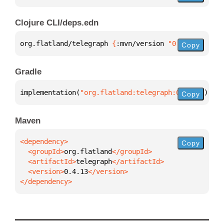
Clojure CLI/deps.edn
org.flatland/telegraph 
{
:mvn/version 
"0.4.13"
}
Copy
Gradle
implementation(
"org.flatland:telegraph:0.4.13"
)
Copy
Maven
Copy
  <groupId>
org.flatland
  <artifactId>
telegraph
  <version>
0.4.13
</dependency>