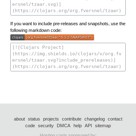
If you want to include pre-releases and snapshots, use the
following markdown code:
about
status
projects
contribute
changelog
contact
code
security
DMCA
help
API
sitemap
Hosting costs sponsored by: