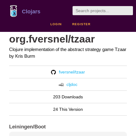
Clojars
LOGIN
REGISTER
org.fversnel/tzaar
Clojure implementation of the abstract strategy game Tzaar
by Kris Burm
fversnel/tzaar
cljdoc
203 Downloads
24 This Version
Leiningen/Boot