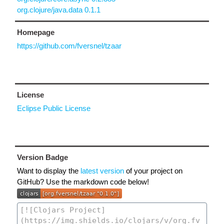
org.clojure/java.data 0.1.1
Homepage
https://github.com/fversnel/tzaar
License
Eclipse Public License
Version Badge
Want to display the
latest version
of your project on
GitHub? Use the markdown code below!