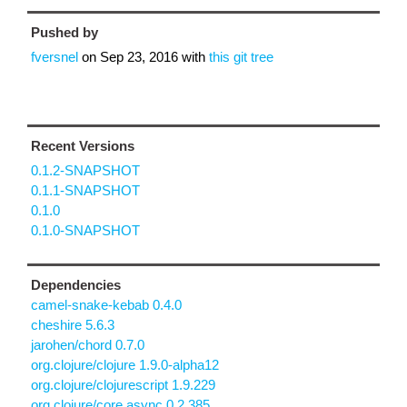
Pushed by
fversnel
on
Sep 23, 2016
with
this git tree
Recent Versions
0.1.2-SNAPSHOT
0.1.1-SNAPSHOT
0.1.0
0.1.0-SNAPSHOT
Dependencies
camel-snake-kebab 0.4.0
cheshire 5.6.3
jarohen/chord 0.7.0
org.clojure/clojure 1.9.0-alpha12
org.clojure/clojurescript 1.9.229
org.clojure/core.async 0.2.385