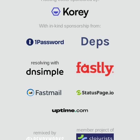
With in-kind sponsorship from:
resolving with
member project of
remixed by