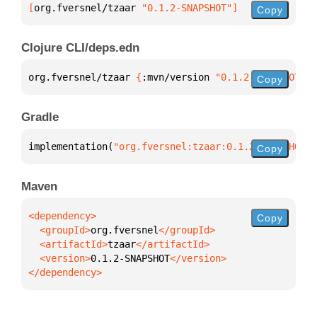
[
org.fversnel/tzaar
 "0.1.2-SNAPSHOT"
]
Copy
Clojure CLI/deps.edn
org.fversnel/tzaar 
{
:mvn/version 
"0.1.2-SNAPSHOT"
}
Copy
Gradle
implementation(
"org.fversnel:tzaar:0.1.2-SNAPSHOT"
)
Copy
Maven
Copy
  <groupId>
org.fversnel
  <artifactId>
tzaar
  <version>
0.1.2-SNAPSHOT
</dependency>